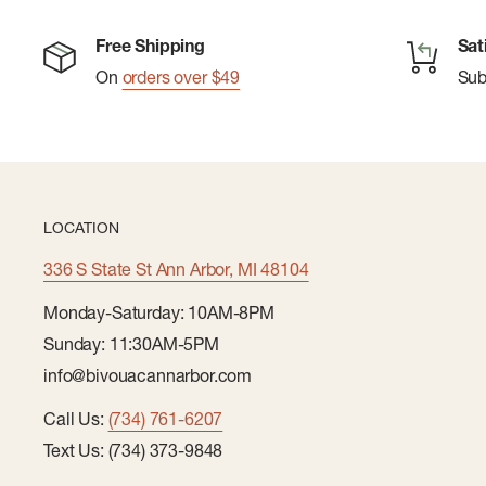
Free Shipping
Sat
On
orders over $49
Su
LOCATION
336 S State St Ann Arbor, MI 48104
Monday-Saturday: 10AM-8PM
Sunday: 11:30AM-5PM
info@bivouacannarbor.com
Call Us:
(734) 761-6207
Text Us: (734) 373-9848