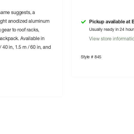
name suggests, a
weight anodized aluminum
Pickup available at
gear to roof racks,
Usually ready in 24 hou
backpack. Available in
View store informati
0 in, 1.5 m / 60 in, and
Style # 845
m alloy