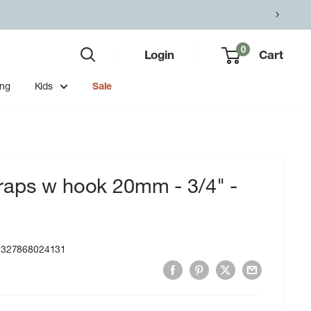
0
Login
Cart
ing
Kids
Sale
raps w hook 20mm - 3/4" -
9327868024131