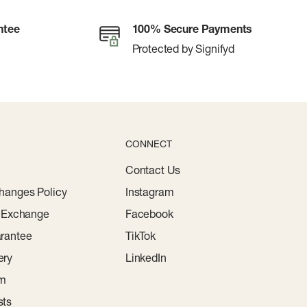
ntee
100% Secure Payments
Protected by Signifyd
CONNECT
Contact Us
hanges Policy
Instagram
r Exchange
Facebook
rantee
TikTok
ery
LinkedIn
am
sts