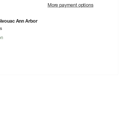
More payment options
 Bivouac Ann Arbor
rs
on