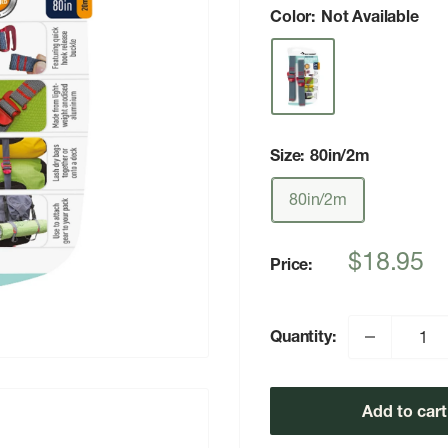
Color:
Not Available
Size:
80in/2m
80in/2m
Sale
$18.95
Price:
price
Quantity:
Add to cart