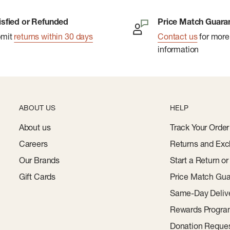
isfied or Refunded
Price Match Guara
bmit
returns within 30 days
Contact us
for more
information
ABOUT US
HELP
About us
Track Your Order
Careers
Returns and Exc
Our Brands
Start a Return o
Gift Cards
Price Match Gua
Same-Day Deliv
Rewards Progr
Donation Reque