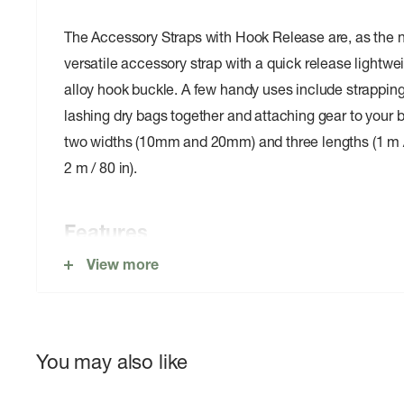
The Accessory Straps with Hook Release are, as the 
versatile accessory strap with a quick release light
alloy hook buckle. A few handy uses include strapping 
lashing dry bags together and attaching gear to your 
two widths (10mm and 20mm) and three lengths (1 m / 4
2 m / 80 in).
Features
View more
Quick hook release buckle
Buckle made from anodized aircraft grade aluminu
You may also like