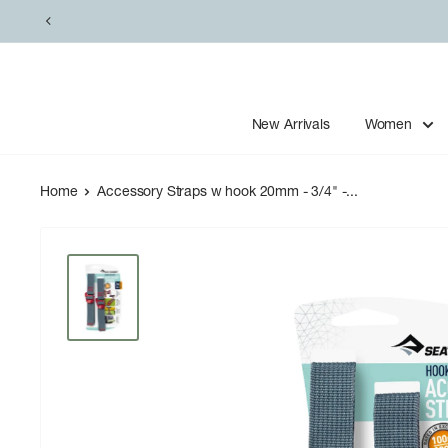
Skip
to
content
New Arrivals
Women
Home
Accessory Straps w hook 20mm - 3/4" -...