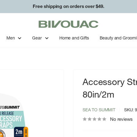
Free shipping on orders over $49.
Bivouac
Ann
Arbor
Men
Gear
Home and Gifts
Beauty and Groom
Accessory St
80in/2m
SEA TO SUMMIT
SKU:
No reviews