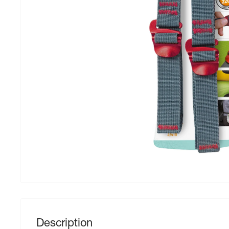
Description