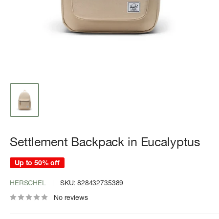
Settlement Backpack in Eucalyptus
Up to 50% off
HERSCHEL
SKU:
828432735389
No reviews