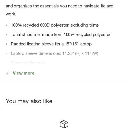
and organizes the essentials you need to navigate life and
work.
100% recycled 600D polyester, excluding trims
Tonal stripe liner made from 100% recycled polyester
Padded floating sleeve fits a 15"/16" laptop
Laptop sleeve dimensions: 11.25" (H) x 11" (W)
Zippered closures
Carry comfortably with EVA-padded shoulder straps
View more
Water bottle pocket expands to fit different sizes
Side storage sleeve for quick-reach items
You may also like
Keep essentials in place with a front pocket organizer and
key clip
Herschel Supply DNA shoulder tab
Put Yourself Out Thereâ„¢ internal label