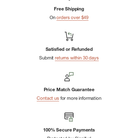
Free Shipping
Internal Herschel Supply stripe DNA tab
On
orders over $49
Satisfied or Refunded
Submit
returns within 30 days
Price Match Guarantee
Contact us
for more information
100% Secure Payments