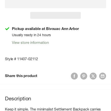
Pickup available at Bivouac Ann Arbor
Usually ready in 24 hours
View store information
Style # 11407-02112
Share this product
Description
Keep it simple. The minimalist Settlement Backpack carries