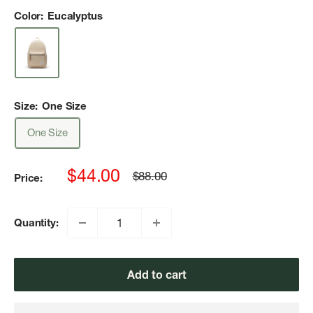
Color:
Eucalyptus
Size:
One Size
One Size
Sale
$44.00
Regular
$88.00
Price:
price
price
Quantity:
Add to cart