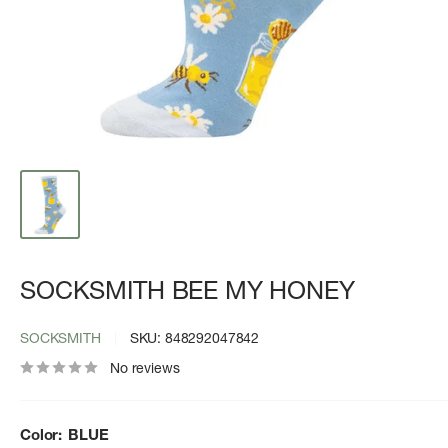
SOCKSMITH BEE MY HONEY
SOCKSMITH
SKU:
848292047842
No reviews
Color:
BLUE