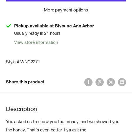
More payment options
Pickup available at Bivouac Ann Arbor
Usually ready in 24 hours
View store information
Style # WNC2271
Share this product
Description
You asked us to show you the money, and we showed you
the honey. That's even better if ya ask me.