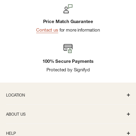
Price Match Guarantee
Contact us
for more information
100% Secure Payments
Protected by Signifyd
LOCATION
336 S State St Ann Arbor, MI 48104
ABOUT US
Monday-Saturday: 10AM-8PM
About us
Sunday: 11:30AM-5PM
HELP
Careers
info@bivouacannarbor.com