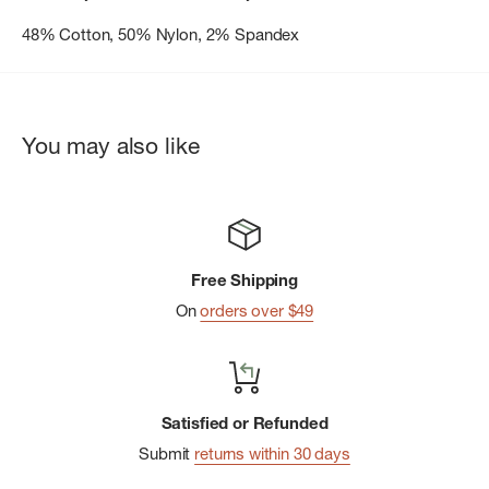
48% Cotton, 50% Nylon, 2% Spandex
You may also like
Free Shipping
On
orders over $49
Satisfied or Refunded
Submit
returns within 30 days