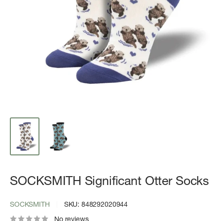
SOCKSMITH Significant Otter Socks
SOCKSMITH
SKU:
848292020944
No reviews