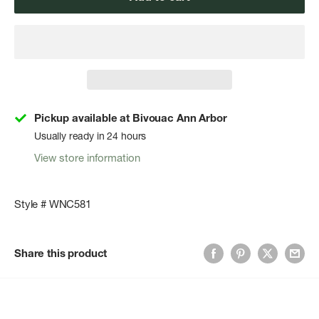
Pickup available at Bivouac Ann Arbor
Usually ready in 24 hours
View store information
Style # WNC581
Share this product