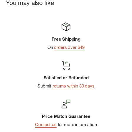
You may also like
Free Shipping
On
orders over $49
Satisfied or Refunded
Submit
returns within 30 days
Price Match Guarantee
Contact us
for more information