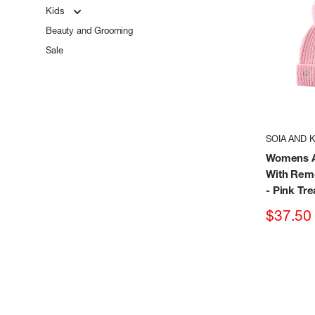
Kids
Beauty and Grooming
Sale
SOIA AND 
Womens A
With Re
- Pink Tre
Sale
$37.50
price