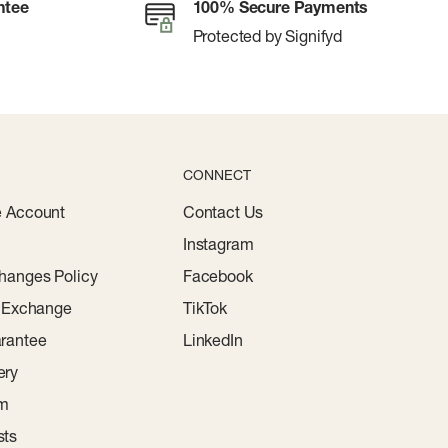
ntee
100% Secure Payments
Protected by Signifyd
CONNECT
e Account
Contact Us
Instagram
hanges Policy
Facebook
r Exchange
TikTok
rantee
LinkedIn
ery
am
sts