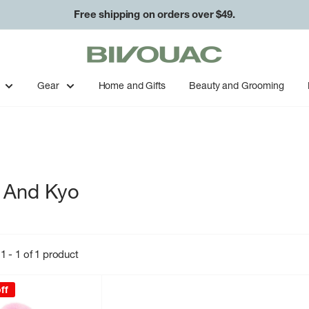
Free shipping on orders over $49.
Bivouac
Ann
Arbor
Gear
Home and Gifts
Beauty and Grooming
 And Kyo
1 - 1 of 1 product
ff