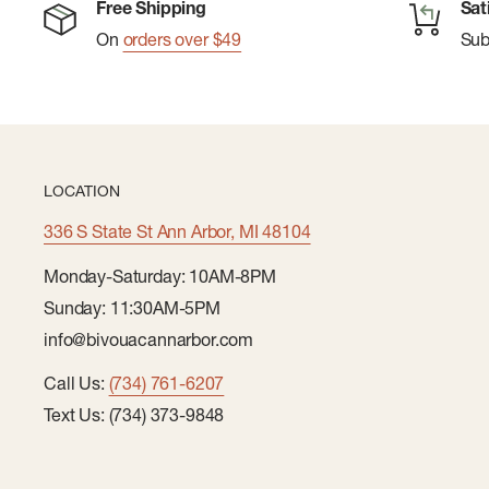
Free Shipping
Sat
On
orders over $49
Su
LOCATION
336 S State St Ann Arbor, MI 48104
Monday-Saturday: 10AM-8PM
Sunday: 11:30AM-5PM
info@bivouacannarbor.com
Call Us:
(734) 761-6207
Text Us: (734) 373-9848