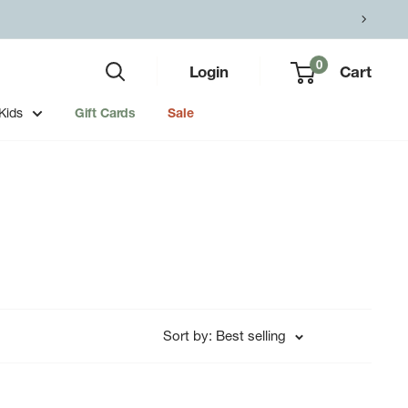
0
Login
Cart
Kids
Gift Cards
Sale
Sort by: Best selling