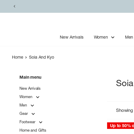
Skip
to
content
New Arrivals
Women
Men
Home
Soia And Kyo
Main menu
Soia
New Arrivals
Women
Men
Showing 
Gear
Footwear
Up to 50% o
Home and Gifts