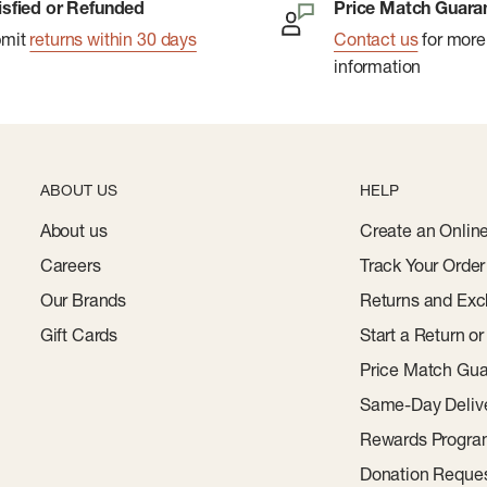
isfied or Refunded
Price Match Guara
bmit
returns within 30 days
Contact us
for more
information
ABOUT US
HELP
About us
Create an Onlin
Careers
Track Your Order
Our Brands
Returns and Exc
Gift Cards
Start a Return o
Price Match Gua
Same-Day Deliv
Rewards Progr
Donation Reque