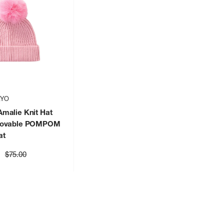
KYO
malie Knit Hat
movable POMPOM
at
Regular
$75.00
price