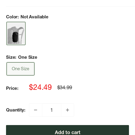
Color:
Not Available
Size:
One Size
One Size
Sale
$24.49
Regular
$34.99
Price:
price
price
Quantity:
Add to cart