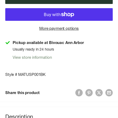
More payment options
Pickup available at Bivouac Ann Arbor
Usually ready in 24 hours
View store information
Style # MATUSP001BK
Share this product
Description