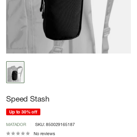
Speed Stash
Up to 30% off
MATADOR
SKU:
850029165187
No reviews