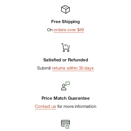
Free Shipping
On
orders over $49
Satisfied or Refunded
Submit
returns within 30 days
Price Match Guarantee
Contact us
for more information