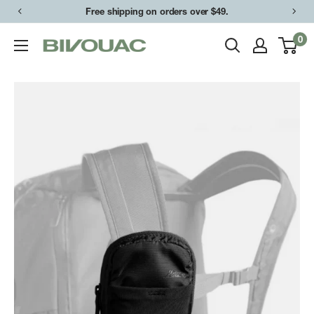
Skip
Free shipping on orders over $49.
to
0
Bivouac
content
Ann
Arbor