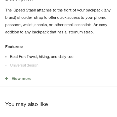
The Speed Stash attaches to the front of your backpack (any
brand) shoulder strap to offer quick access to your phone,
passport, wallet, snacks, or other small essentials. An easy
addition to any backpack that has a sternum strap.
Features:
Best For: Travel, hiking, and daily use
Universal design
Fits most cell phones, passports, and GPS devices
View more
HDPE locking bars
Contains materials that meet Bluesign® criteria
You may also like