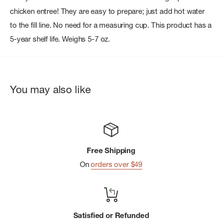
chicken entree! They are easy to prepare; just add hot water
to the fill line. No need for a measuring cup. This product has a
5-year shelf life. Weighs 5-7 oz.
You may also like
Free Shipping
On
orders over $49
Satisfied or Refunded