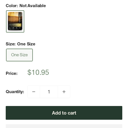
Color:
Not Available
Size:
One Size
One Size
Sale
$10.95
Price:
price
Quantity:
Add to cart