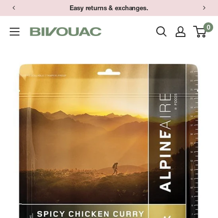
Skip
Easy returns & exchanges.
to
0
Bivouac
content
Ann
Arbor