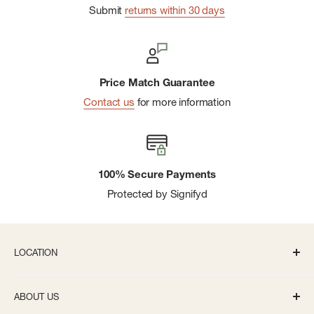
Submit
returns within 30 days
Price Match Guarantee
Contact us
for more information
100% Secure Payments
Protected by Signifyd
LOCATION
336 S State St Ann Arbor, MI 48104
ABOUT US
Monday-Saturday: 10AM-8PM