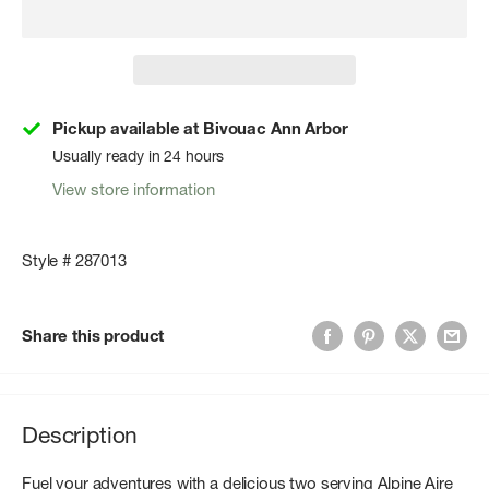
Pickup available at Bivouac Ann Arbor
Usually ready in 24 hours
View store information
Style # 287013
Share this product
Description
Fuel your adventures with a delicious two serving Alpine Aire