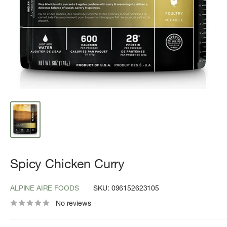
Spicy Chicken Curry
ALPINE AIRE FOODS
SKU:
096152623105
No reviews