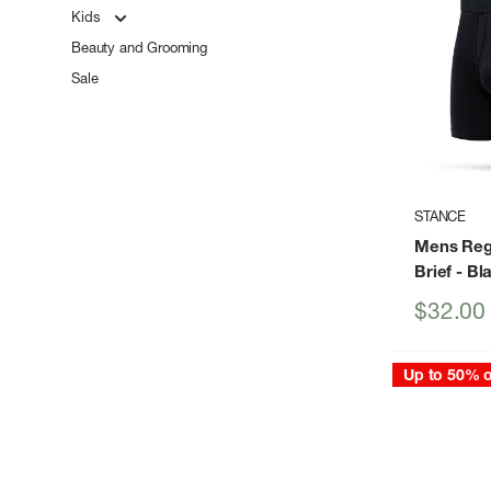
Kids
Beauty and Grooming
Sale
STANCE
Mens Reg
Brief
- Bl
Sale
$32.00
price
Up to 50% o