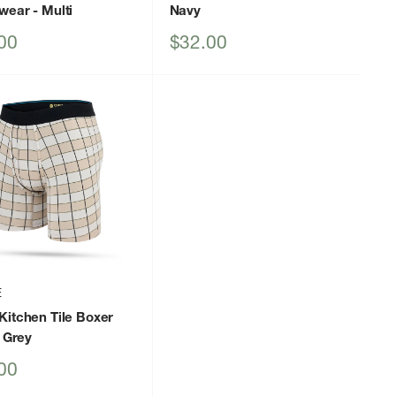
wear
- Multi
Navy
Sale
00
$32.00
price
E
Kitchen Tile Boxer
 Grey
00