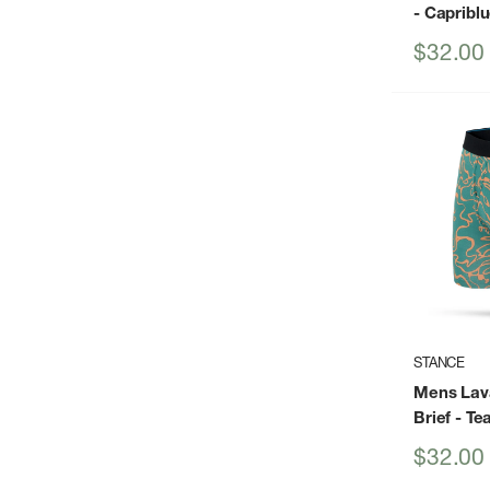
- Capribl
Sale
$32.00
price
STANCE
Mens Lav
Brief
- Tea
Sale
$32.00
price