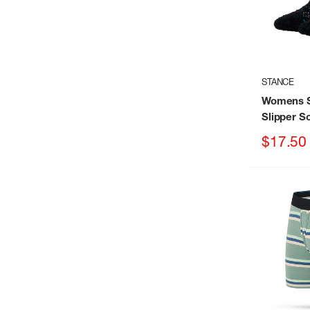
STANCE
Womens S
Slipper S
Sale
$17.50
price