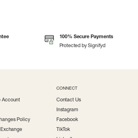
ntee
100% Secure Payments
Protected by Signifyd
CONNECT
e Account
Contact Us
Instagram
hanges Policy
Facebook
r Exchange
TikTok