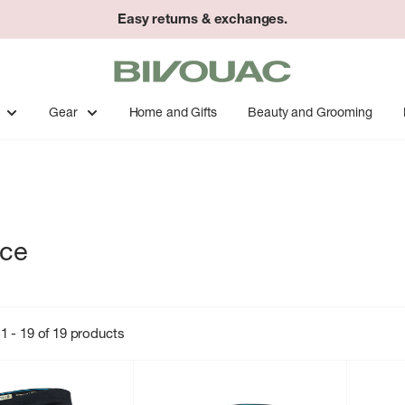
Easy returns & exchanges.
Bivouac
Ann
Arbor
Gear
Home and Gifts
Beauty and Grooming
nce
1 - 19 of 19 products