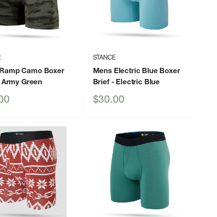
E
STANCE
Ramp Camo Boxer
Mens Electric Blue Boxer
 Army Green
Brief
- Electric Blue
Sale
00
$30.00
price