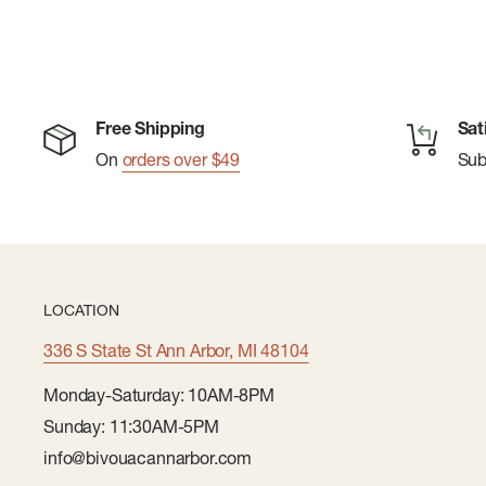
Free Shipping
Sat
On
orders over $49
Su
LOCATION
336 S State St Ann Arbor, MI 48104
Monday-Saturday: 10AM-8PM
Sunday: 11:30AM-5PM
info@bivouacannarbor.com