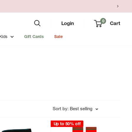
0
Login
Cart
Kids
Gift Cards
Sale
Sort by: Best selling
Up to 50% off