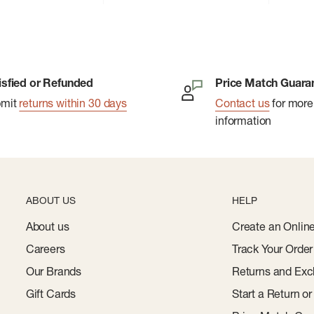
isfied or Refunded
Price Match Guara
bmit
returns within 30 days
Contact us
for more
information
ABOUT US
HELP
About us
Create an Onlin
Careers
Track Your Order
Our Brands
Returns and Exc
Gift Cards
Start a Return o