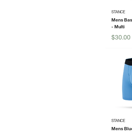
STANCE
Mens Basi
- Multi
Sale
$30.00
price
STANCE
Mens Blue