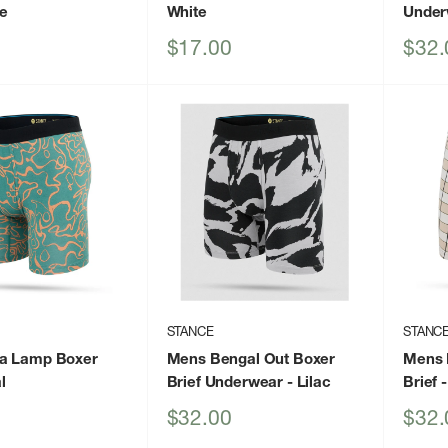
ue
White
Under
Sale
Sale
$17.00
$32.
price
price
STANCE
STANC
a Lamp Boxer
Mens Bengal Out Boxer
Mens 
l
Brief Underwear
- Lilac
Brief
-
Sale
Sale
$32.00
$32.
price
price