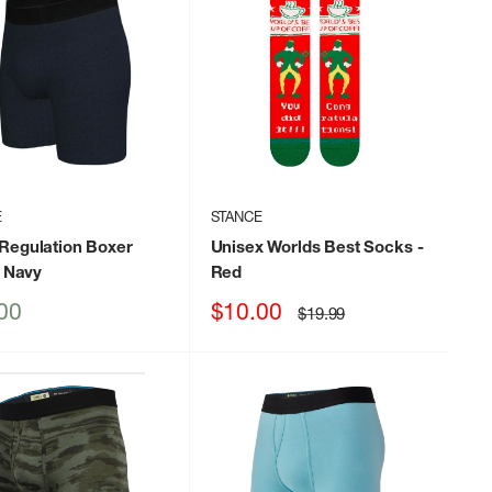
E
STANCE
Regulation Boxer
Unisex Worlds Best Socks
-
 Navy
Red
Sale
00
$10.00
Regular
$19.99
price
price