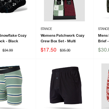
STANCE
STANC
nowflake Cozy
Womens Patchwork Cozy
Mens 
ock
- Black
Crew Box Set
- Multi
Brief
-
Sale
Sale
$17.50
$30.
Regular
Regular
$34.99
$35.00
price
price
price
price