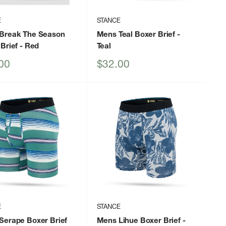
E
STANCE
Break The Season
Mens Teal Boxer Brief
-
Brief
- Red
Teal
Sale
00
$32.00
price
E
STANCE
Serape Boxer Brief
Mens Lihue Boxer Brief
-