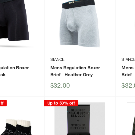
STANCE
STANC
ulation Boxer
Mens Regulation Boxer
Mens 
ack
Brief
- Heather Grey
Brief
-
Sale
Sale
$32.00
$32.
price
price
ff
Up to 50% off