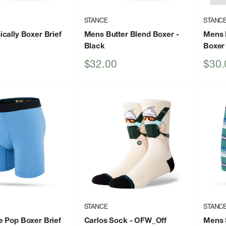
STANCE
STANC
cally Boxer Brief
Mens Butter Blend Boxer
-
Mens 
Black
Boxer 
Sale
Sale
$32.00
$30.
price
price
STANCE
STANC
 Pop Boxer Brief
Carlos Sock
- OFW_Off
Mens 