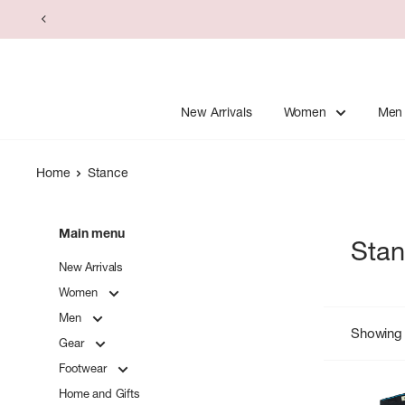
Skip
to
content
New Arrivals
Women
Men
Home
Stance
Main menu
Sta
New Arrivals
Women
Men
Showing 
Gear
Footwear
Home and Gifts