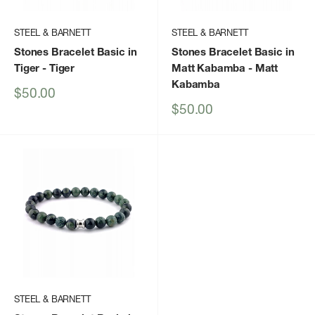
STEEL & BARNETT
STEEL & BARNETT
Stones Bracelet Basic in
Stones Bracelet Basic in
Tiger
- Tiger
Matt Kabamba
- Matt
Kabamba
Sale
$50.00
price
Sale
$50.00
price
STEEL & BARNETT