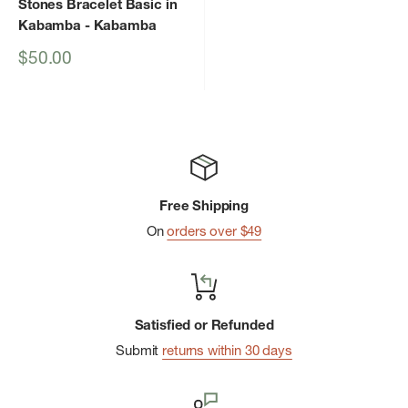
Stones Bracelet Basic in
Kabamba
- Kabamba
Sale
$50.00
price
Free Shipping
On
orders over $49
Satisfied or Refunded
Submit
returns within 30 days