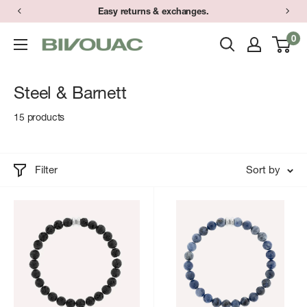
Skip
Easy returns & exchanges.
to
0
Bivouac
content
Ann
Arbor
Steel & Barnett
15 products
Filter
Sort by