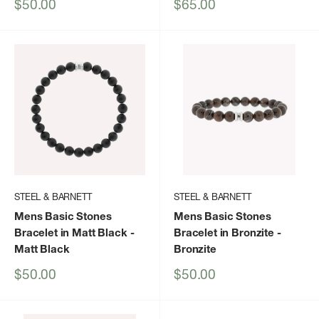
Sale
Sale
$50.00
$65.00
price
price
STEEL & BARNETT
STEEL & BARNETT
Mens Basic Stones
Mens Basic Stones
Bracelet in Matt Black
-
Bracelet in Bronzite
-
Matt Black
Bronzite
Sale
Sale
$50.00
$50.00
price
price