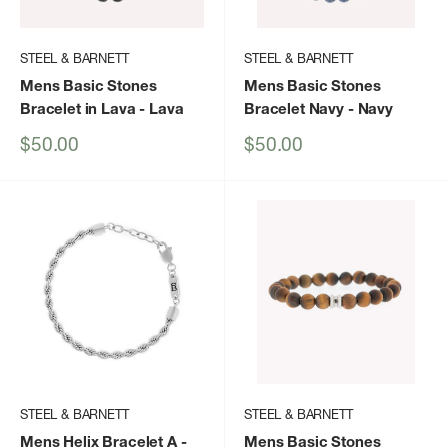
STEEL & BARNETT
STEEL & BARNETT
Mens Basic Stones
Mens Basic Stones
Bracelet in Lava
- Lava
Bracelet Navy
- Navy
Sale
Sale
$50.00
$50.00
price
price
STEEL & BARNETT
STEEL & BARNETT
Mens Helix Bracelet A
-
Mens Basic Stones