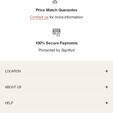
Price Match Guarantee
Contact us
for more information
100% Secure Payments
Protected by Signifyd
LOCATION
336 S State St Ann Arbor, MI 48104
ABOUT US
Monday-Saturday: 10AM-8PM
About us
Sunday: 11:30AM-5PM
HELP
Careers
info@bivouacannarbor.com
Our Brands
Create an Online Account