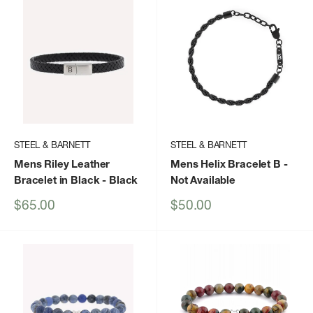
STEEL & BARNETT
STEEL & BARNETT
Mens Riley Leather
Mens Helix Bracelet B
-
Bracelet in Black
- Black
Not Available
Sale
Sale
$65.00
$50.00
price
price