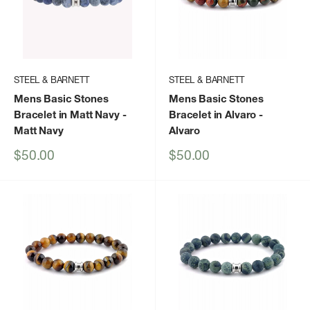
STEEL & BARNETT
STEEL & BARNETT
Mens Basic Stones
Mens Basic Stones
Bracelet in Matt Navy
-
Bracelet in Alvaro
-
Matt Navy
Alvaro
Sale
Sale
$50.00
$50.00
price
price