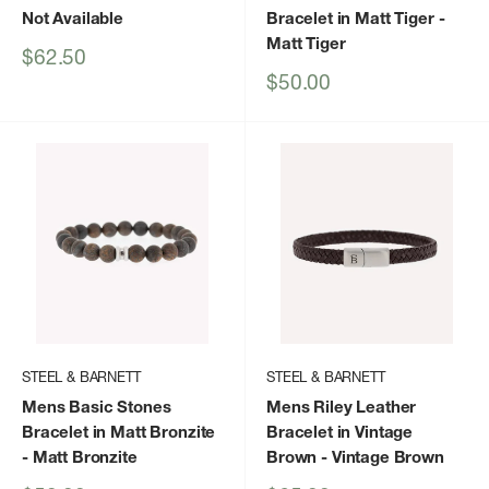
Not Available
Bracelet in Matt Tiger
-
Matt Tiger
Sale
$62.50
price
Sale
$50.00
price
STEEL & BARNETT
STEEL & BARNETT
Mens Basic Stones
Mens Riley Leather
Bracelet in Matt Bronzite
Bracelet in Vintage
- Matt Bronzite
Brown
- Vintage Brown