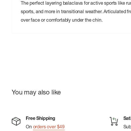
The perfect layering balaclava for active sports like r
sports, and more in transitional weather. Articulated fr
over face or comfortably under the chin.
You may also like
Free Shipping
Sat
On
orders over $49
Su