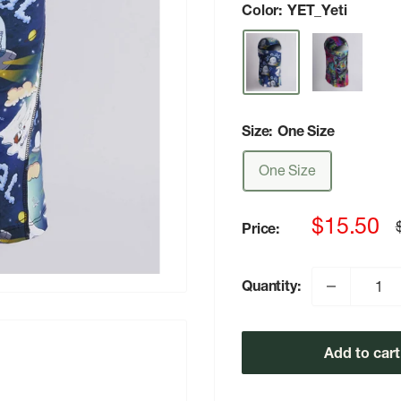
Color:
YET_Yeti
Size:
One Size
One Size
Sale
$15.50
Price:
p
price
Quantity:
Add to cart