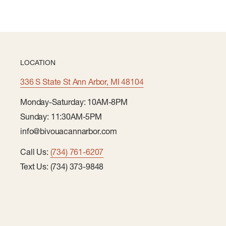
LOCATION
336 S State St Ann Arbor, MI 48104
Monday-Saturday: 10AM-8PM
Sunday: 11:30AM-5PM
info@bivouacannarbor.com
Call Us:
(734) 761-6207
Text Us: (734) 373-9848