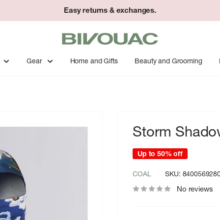
Easy returns & exchanges.
Bivouac
Ann
Arbor
Gear
Home and Gifts
Beauty and Grooming
Storm Shadow
Up to 50% off
COAL
SKU:
840056928
No reviews