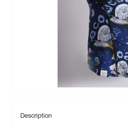
Description