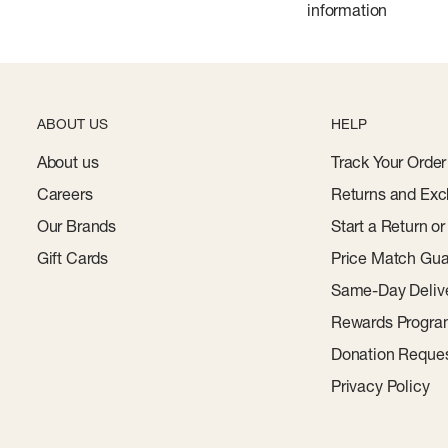
information
ABOUT US
HELP
About us
Track Your Order
Careers
Returns and Exc
Our Brands
Start a Return o
Gift Cards
Price Match Gua
Same-Day Deliv
Rewards Progr
Donation Reque
Privacy Policy