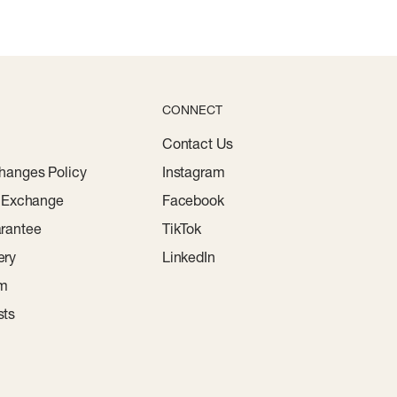
CONNECT
Contact Us
hanges Policy
Instagram
r Exchange
Facebook
rantee
TikTok
ery
LinkedIn
am
sts