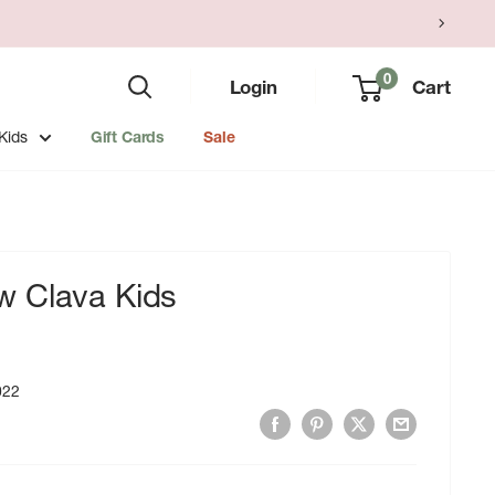
0
Login
Cart
Kids
Gift Cards
Sale
 Clava Kids
022