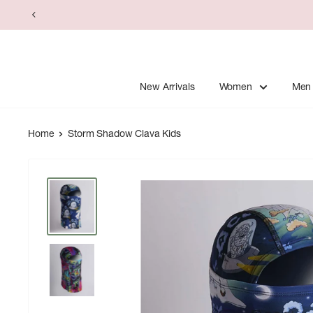
Skip
to
content
New Arrivals
Women
Men
Home
Storm Shadow Clava Kids