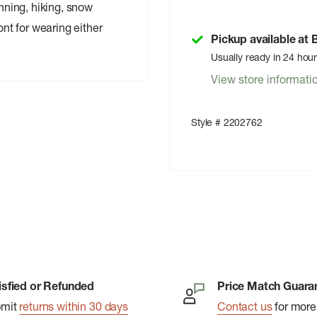
unning, hiking, snow
ont for wearing either
Pickup available at
Usually ready in 24 hou
View store informati
Style # 2202762
isfied or Refunded
Price Match Guara
bmit
returns within 30 days
Contact us
for more