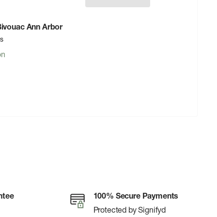
 Bivouac Ann Arbor
rs
on
ntee
100% Secure Payments
Protected by Signifyd