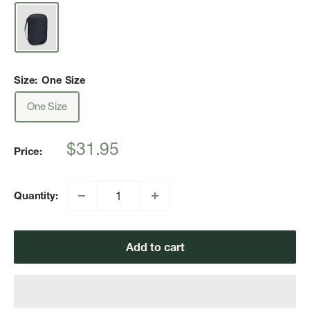
Size:
One Size
One Size
Sale
$31.95
Price:
price
Quantity:
Add to cart