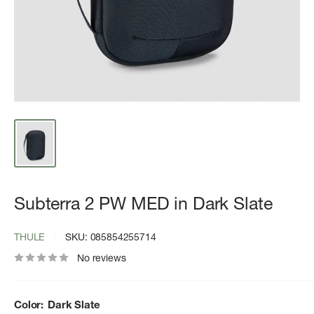
Subterra 2 PW MED in Dark Slate
THULE
SKU:
085854255714
No reviews
Color:
Dark Slate