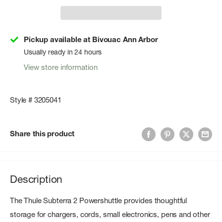
Pickup available at Bivouac Ann Arbor
Usually ready in 24 hours
View store information
Style # 3205041
Share this product
Description
The Thule Subterra 2 Powershuttle provides thoughtful
storage for chargers, cords, small electronics, pens and other