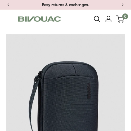
Skip
Easy returns & exchanges.
to
0
Bivouac
content
Ann
Arbor