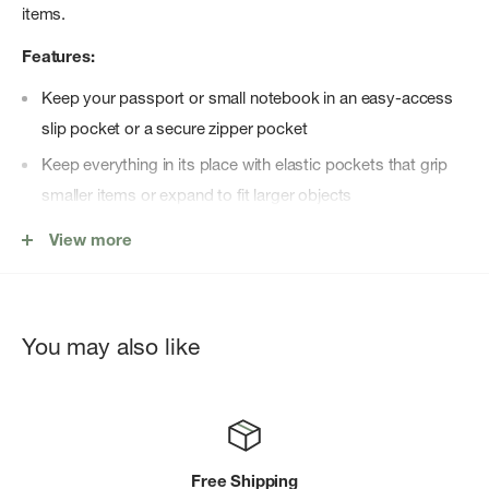
items.
Features:
Keep your passport or small notebook in an easy-access
slip pocket or a secure zipper pocket
Keep everything in its place with elastic pockets that grip
smaller items or expand to fit larger objects
Built to last and protect belongings with durable materials,
View more
padding and YKK zippers
Streamlined shape helps you access your essentials,
sliding easily into and out of a larger bag, even when it's
You may also like
crowded
Keep your keys confidently secured but out of the way,
attached to the key fob that can be use inside or outside of
the zipper pocket
Free Shipping