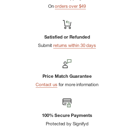
On
orders over $49
Satisfied or Refunded
Submit
returns within 30 days
Price Match Guarantee
Contact us
for more information
100% Secure Payments
Protected by Signifyd