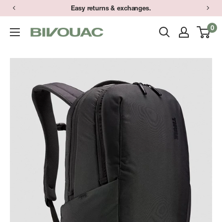
Skip
Easy returns & exchanges.
to
0
Bivouac
content
Ann
Arbor