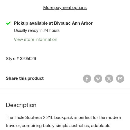
More payment options
Pickup available at Bivouac Ann Arbor
Usually ready in 24 hours
View store information
Style # 3205026
Share this product
Description
The Thule Subterra 2 21L backpack is perfect for the modern
traveler, combining boldly simple aesthetics, adaptable