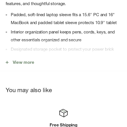
features, and thoughtful storage.
Padded, soft-lined laptop sleeve fits a 15.6'' PC and 16"
MacBook and padded tablet sleeve protects 10.9'' tablet
Interior organization panel keeps pens, cords, keys, and
other essentials organized and secure
Designated storage pocket to protect your power brick
The padded, soft-lined pocket protects fragile items like
View more
sunglasses
Back panel security pocket keeps vital items like passport
or wallet hidden yet close at hand
You may also like
Store a water bottle, umbrella or both in the large side
water bottle pockets
To protect the contents of the main compartment, close
bag and secure zipper pullers beneath the webbing loops
Free Shipping
located at the bottom of the zipper on either side of the bag