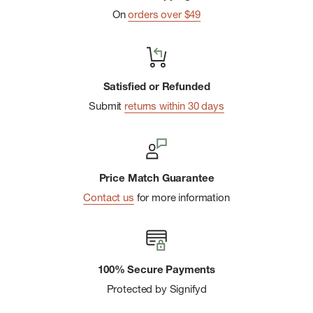
On
orders over $49
Padded air mesh back panel with airflow is ventilated and
comfortable to carry, while sternum strap stabilizes the load
Luggage pass-through strap allows you to attach the bag
to rolling luggage for effortless travel
Satisfied or Refunded
Submit
returns within 30 days
bluesign ® is a strict international criteria that ensures the
protection of workers, consumers, and the environment
Durable construction thanks to the YKK zippers and 800D
nylon that has a water-resistant finish free from PFCs,
Price Match Guarantee
chemicals that can be harmful to the environment
Contact us
for more information
100% Secure Payments
Protected by Signifyd