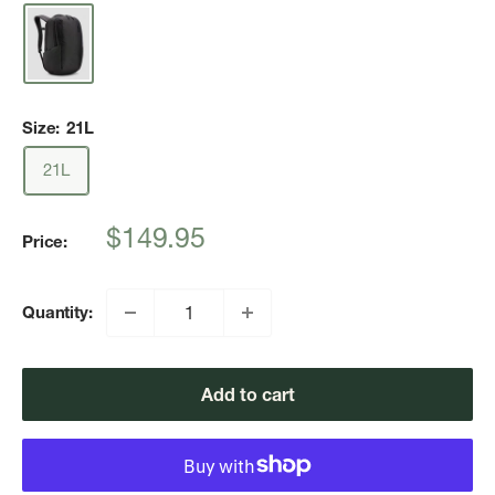
Size:
21L
21L
Sale
$149.95
Price:
price
Quantity:
Add to cart