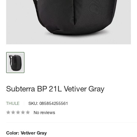
Subterra BP 21L Vetiver Gray
THULE
SKU:
085854255561
No reviews
Color:
Vetiver Gray