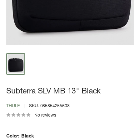
Subterra SLV MB 13" Black
THULE
SKU:
085854255608
No reviews
Color:
Black