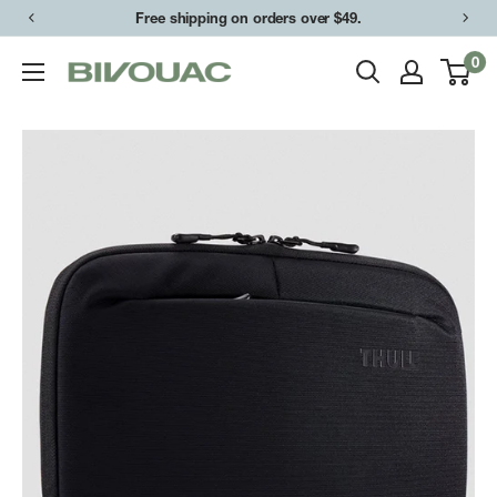
Skip
Free shipping on orders over $49.
to
0
Bivouac
content
Ann
Arbor