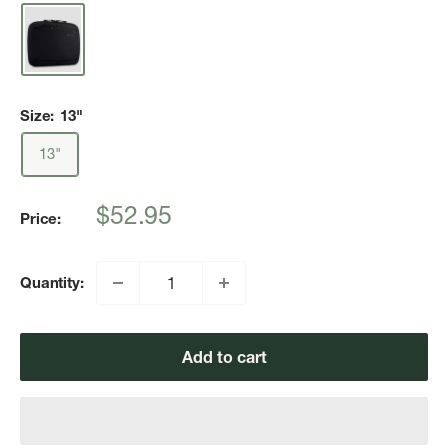
Size:
13"
13"
Sale
$52.95
Price:
price
Quantity:
Add to cart