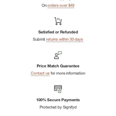
chemicals that can be harmful to the environment
On
orders over $49
Satisfied or Refunded
Submit
returns within 30 days
Price Match Guarantee
Contact us
for more information
100% Secure Payments
Protected by Signifyd