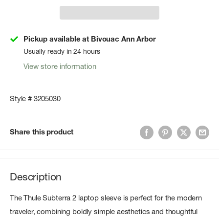
Pickup available at Bivouac Ann Arbor
Usually ready in 24 hours
View store information
Style # 3205030
Share this product
Description
The Thule Subterra 2 laptop sleeve is perfect for the modern
traveler, combining boldly simple aesthetics and thoughtful