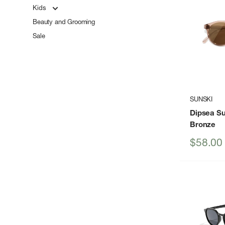
Kids
Beauty and Grooming
Sale
SUNSKI
Dipsea S
Bronze
Sale
$58.00
price