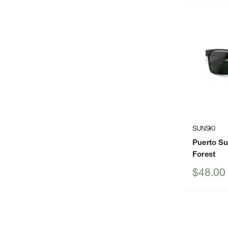
SUNSKI
Puerto S
Forest
Sale
$48.00
price