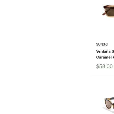
SUNSKI
Ventana 
Caramel 
Sale
$58.00
price