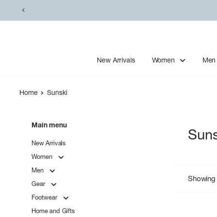
Skip
to
content
New Arrivals
Women
Men
Home
Sunski
Main menu
Suns
New Arrivals
Women
Men
Showing 
Gear
Footwear
Home and Gifts