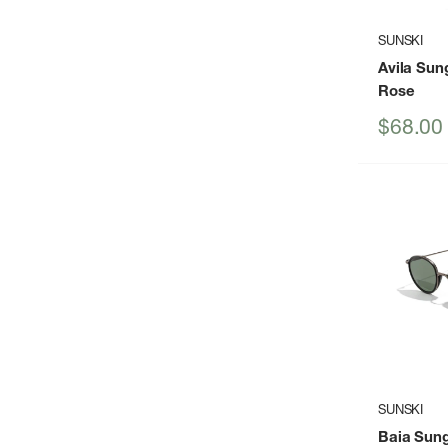
SUNSKI
Avila Sun
Rose
Sale
$68.00
price
SUNSKI
Baia Sun