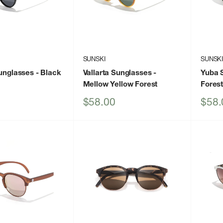
SUNSKI
SUNSK
Sunglasses
- Black
Vallarta Sunglasses
-
Yuba 
Mellow Yellow Forest
Fores
Sale
Sale
$58.00
$58.
price
price