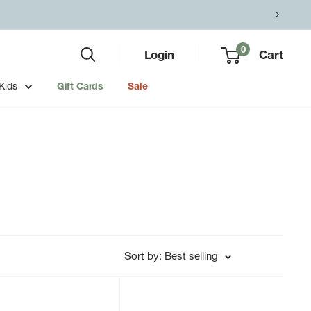
0
Login
Cart
Kids
Gift Cards
Sale
Sort by: Best selling