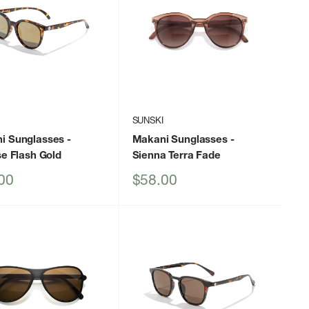
I
SUNSKI
i Sunglasses
-
Makani Sunglasses
-
se Flash Gold
Sienna Terra Fade
Sale
00
$58.00
price