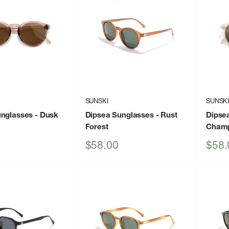
SUNSKI
SUNSK
unglasses
- Dusk
Dipsea Sunglasses
- Rust
Dipse
Forest
Cham
Sale
Sale
$58.00
$58.
price
price