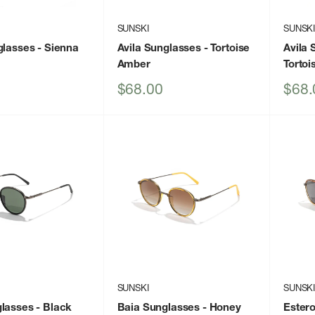
SUNSKI
SUNSK
glasses
- Sienna
Avila Sunglasses
- Tortoise
Avila 
Amber
Tortoi
Sale
Sale
$68.00
$68.
price
price
SUNSKI
SUNSK
glasses
- Black
Baia Sunglasses
- Honey
Ester