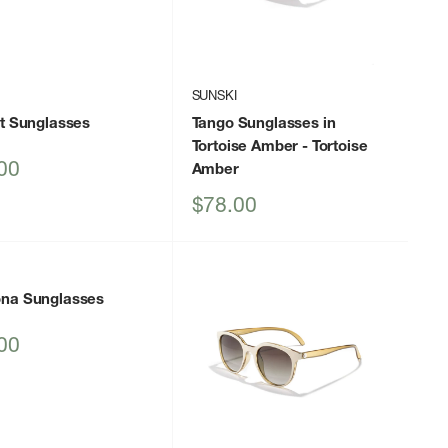
I
SUNSKI
ot Sunglasses
Tango Sunglasses in
Tortoise Amber
- Tortoise
00
Amber
Sale
$78.00
price
I
na Sunglasses
00