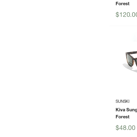
Forest
Sale
$120.0
price
SUNSKI
Kiva Sung
Forest
Sale
$48.00
price