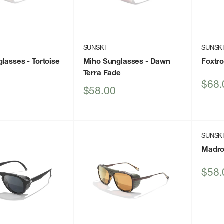
SUNSKI
SUNSK
glasses
- Tortoise
Miho Sunglasses
- Dawn
Foxtr
Terra Fade
Sale
$68.
Sale
$58.00
price
price
SUNSK
Madro
Sale
$58.
price