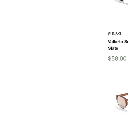
SUNSKI
Vallarta 
Slate
Sale
$58.00
price