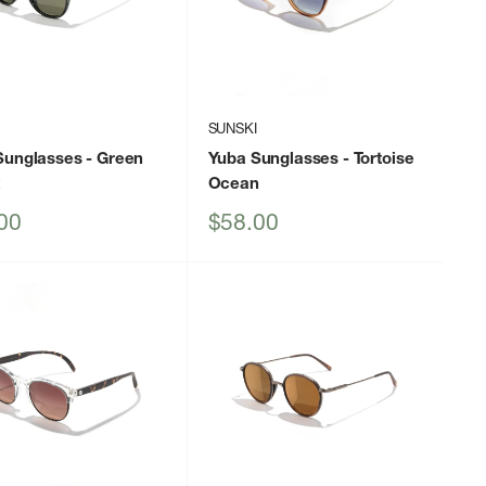
I
SUNSKI
Sunglasses
- Green
Yuba Sunglasses
- Tortoise
t
Ocean
Sale
00
$58.00
price