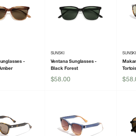
SUNSKI
SUNSK
Sunglasses
-
Ventana Sunglasses
-
Makan
Amber
Black Forest
Tortoi
Sale
Sale
$58.00
$58.
price
price