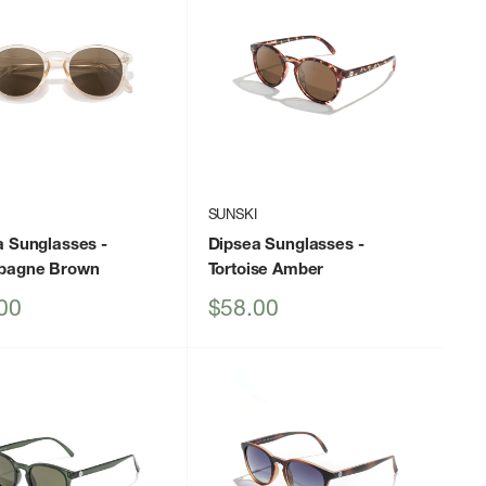
I
SUNSKI
a Sunglasses
-
Dipsea Sunglasses
-
pagne Brown
Tortoise Amber
Sale
00
$58.00
price