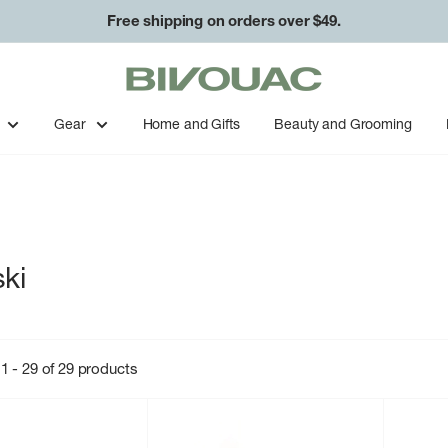
Free shipping on orders over $49.
Bivouac
Ann
Arbor
Gear
Home and Gifts
Beauty and Grooming
ki
1 - 29 of 29 products