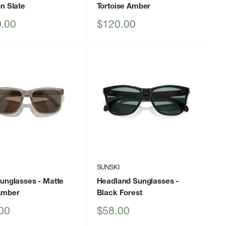
n Slate
Tortoise Amber
Sale
.00
$120.00
price
I
SUNSKI
Sunglasses
- Matte
Headland Sunglasses
-
Amber
Black Forest
Sale
00
$58.00
price