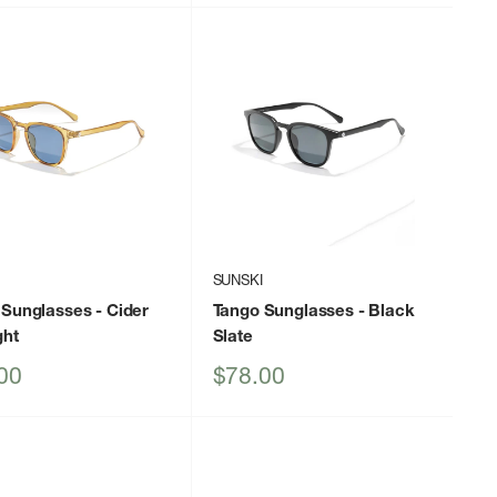
I
SUNSKI
 Sunglasses
- Cider
Tango Sunglasses
- Black
ght
Slate
Sale
00
$78.00
price