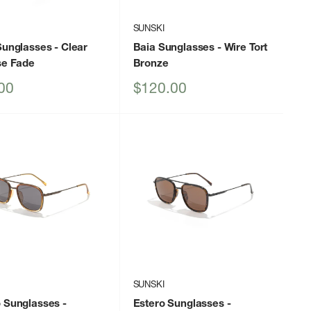
I
SUNSKI
Sunglasses
- Clear
Baia Sunglasses
- Wire Tort
se Fade
Bronze
Sale
00
$120.00
price
I
SUNSKI
o Sunglasses
-
Estero Sunglasses
-