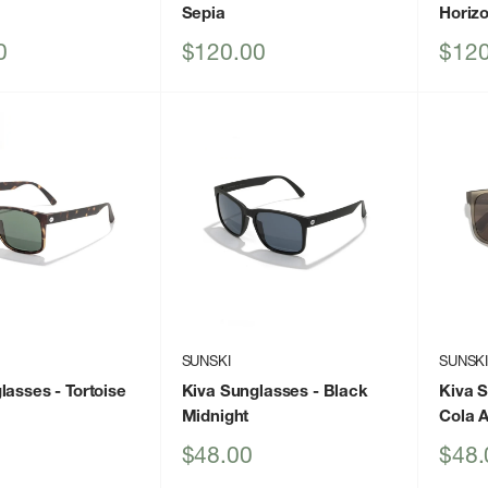
Sepia
Horizo
Sale
Sale
0
$120.00
$120
price
price
SUNSKI
SUNSK
lasses
- Tortoise
Kiva Sunglasses
- Black
Kiva 
Midnight
Cola 
Sale
Sale
$48.00
$48.
price
price