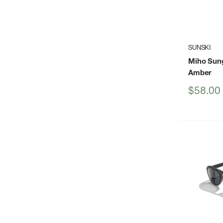
SUNSKI
Miho Sun
Amber
Sale
$58.00
price