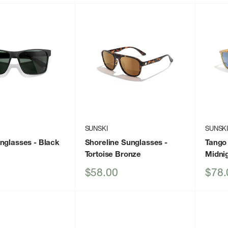
SUNSKI
SUNSK
unglasses
- Black
Shoreline Sunglasses
-
Tango
Tortoise Bronze
Midni
Sale
Sale
$58.00
$78.
price
price