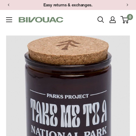
Skip
Easy returns & exchanges.
to
0
Bivouac
content
Ann
Arbor