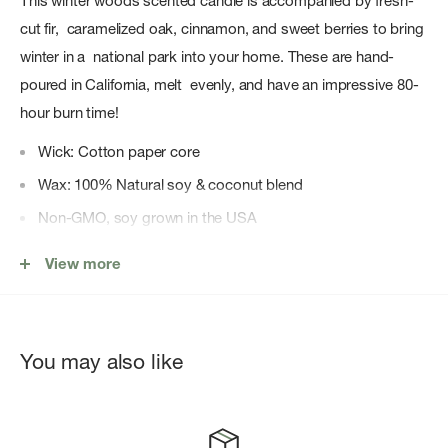
This winter woods scented candle is accompanied by fresh-
cut fir, caramelized oak, cinnamon, and sweet berries to bring
winter in a national park into your home. These are hand-
poured in California, melt evenly, and have an impressive 80-
hour burn time!
Wick: Cotton paper core
Wax: 100% Natural soy & coconut blend
Non-GMO, soy grown in the USA
No toxins or paraffins
View more
Includes a cork lid
Dimensions - Candle: 11.6oz (4.29" H x 3.15" D) Box: 5.25"
x 3.5" x 3.5"
You may also like
Total burn time: 80 hrs