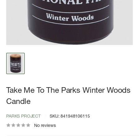
Take Me To The Parks Winter Woods
Candle
PARKS PROJECT
SKU:
841948106115
No reviews