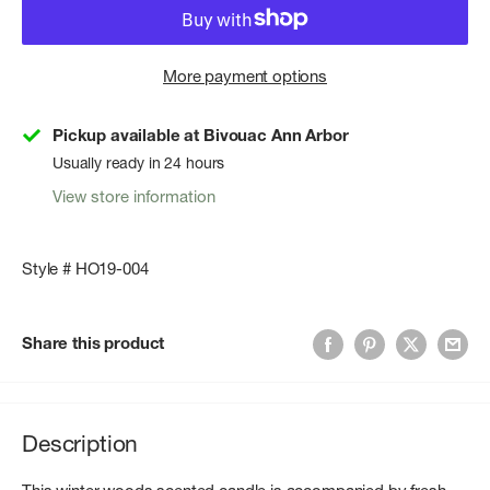
More payment options
Pickup available at Bivouac Ann Arbor
Usually ready in 24 hours
View store information
Style # HO19-004
Share this product
Description