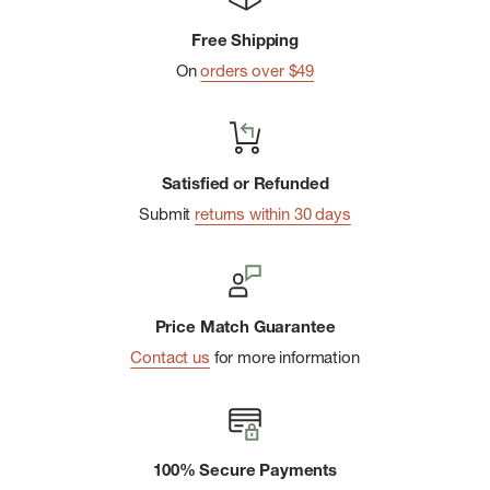
Free Shipping
On
orders over $49
Satisfied or Refunded
Submit
returns within 30 days
Price Match Guarantee
Contact us
for more information
100% Secure Payments