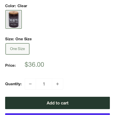
Color:
Clear
Size:
One Size
One Size
Sale
$36.00
Price:
price
Quantity:
Add to cart