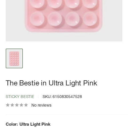
The Bestie in Ultra Light Pink
STICKY BESTIE
SKU:
6150830547528
No reviews
Color:
Ultra Light Pink