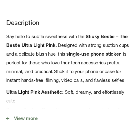
Description
Say hello to subtle sweetness with the
Sticky Bestie – The
Bestie Ultra Light Pink
. Designed with strong suction cups
and a delicate blush hue, this
single-use phone sticker
is
perfect for those who love their tech accessories pretty,
minimal, and practical. Stick it to your phone or case for
instant hands-free filming, video calls, and flawless selfies.
Ultra Light Pink Aesthetic:
Soft, dreamy, and effortlessly
cute
Secure Suction Cups:
No glue, no residue — just a reliable
hold
View more
Made for Creators:
Ideal for TikTok, vlogging, selfies, and
hands-free calling