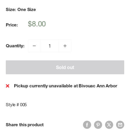
Size:
One Size
Sale
$8.00
Price:
price
Quantity:
Sold out
Pickup currently unavailable at Bivouac Ann Arbor
Style # 005
Share this product