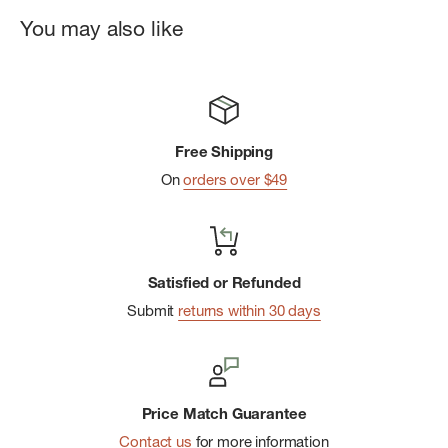
Minimal & Functional:
Designed for single use with
You may also like
maximum impact
Free Shipping
On
orders over $49
Satisfied or Refunded
Submit
returns within 30 days
Price Match Guarantee
Contact us
for more information