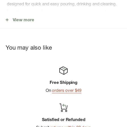
designed for quick and easy pouring, drinking and cleaning.
Snap the cap into the handle’s integrated holder for storage
while you drink. Featuring the easy-carry handle of the
View more
IceFlow, AeroLight featherweight technology for on-the-go
transport, and the double-wall vacuum insulation to keep
your water refreshingly cold for hours.
You may also like
Maximum of 20 units allowed per order. Feel free to combine
colors!
FEATURES:
Free Shipping
On
orders over $49
Keeps drinks cold for 10 hours
Drinks stay iced for 2 days
Created with recycled 18/8 stainless-steel
Satisfied or Refunded
Double-wall vacuum insulation