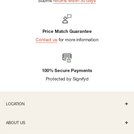
Submit
returns within 30 days
AeroLight™ featherweight technology uses spun steel that
is 33% lighter than standard stainless-steel drinkware
Leakproof Fast Flow Lid is designed for easy pouring,
Price Match Guarantee
drinking, and cleaning
Contact us
for more information
Easy-carry handle with cap holder
BPA-free
Dishwasher safe
100% Secure Payments
Compatible with most cupholders
Protected by Signifyd
Built for Life™ lifetime warranty
Capacity: 24 oz.
LOCATION
336 S State St Ann Arbor, MI 48104
ABOUT US
Monday-Saturday: 10AM-8PM