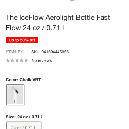
The IceFlow Aerolight Bottle Fast
Flow 24 oz / 0.71 L
Up to 50% off
STANLEY
SKU:
041604445958
No reviews
Color:
Chalk VRT
Size:
24 oz / 0.71 L
24 oz / 0.71 L