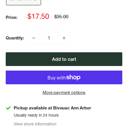
Sale
$17.50
Regular
$35.00
Price:
price
price
Quantity:
Add to cart
More payment options
Pickup available at Bivouac Ann Arbor
Usually ready in 24 hours
View store information