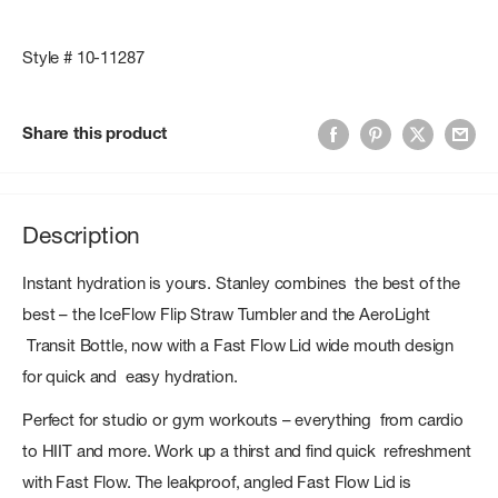
Style # 10-11287
Share this product
Description
Instant hydration is yours. Stanley combines the best of the
best – the IceFlow Flip Straw Tumbler and the AeroLight
Transit Bottle, now with a Fast Flow Lid wide mouth design
for quick and easy hydration.
Perfect for studio or gym workouts – everything from cardio
to HIIT and more. Work up a thirst and find quick refreshment
with Fast Flow. The leakproof, angled Fast Flow Lid is