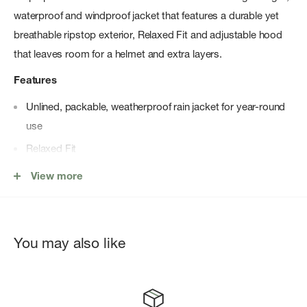
waterproof and windproof jacket that features a durable yet
breathable ripstop exterior, Relaxed Fit and adjustable hood
that leaves room for a helmet and extra layers.
Features
Unlined, packable, weatherproof rain jacket for year-round
use
Relaxed Fit
Waterproof, breathable, seam-sealed DryVentâ„¢ 2.5L shell
View more
100% windproof fabric
Adjustable hood
Velcro ® stormflap covers front zipper
You may also like
Pit-zip venting for added breathability
Covered, secure-zip hand pockets
Velcro ® adjustable cuff tabs