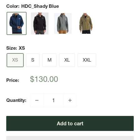
Color:
HDC_Shady Blue
Size:
XS
XS
S
M
XL
XXL
Sale
$130.00
Price:
price
Quantity:
Add to cart