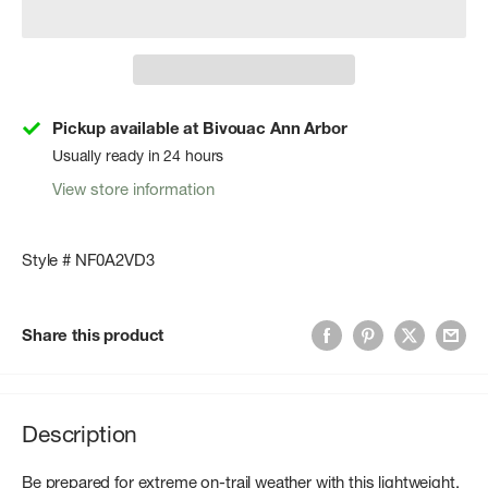
Pickup available at Bivouac Ann Arbor
Usually ready in 24 hours
View store information
Style # NF0A2VD3
Share this product
Description
Be prepared for extreme on-trail weather with this lightweight,