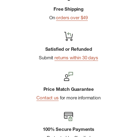
Free Shipping
Hem cinch-cord
On
orders over $49
Packs into its own pocket
Satisfied or Refunded
Submit
returns within 30 days
Price Match Guarantee
Contact us
for more information
100% Secure Payments