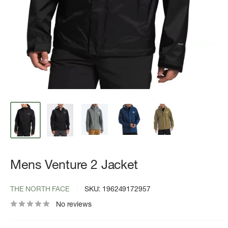
Mens Venture 2 Jacket
THE NORTH FACE
SKU:
196249172957
No reviews