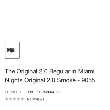
The Original 2.0 Regular in Miami
Nights Original 2.0 Smoke - 9055
PIT VIPER
SKU:
810152604120
No reviews