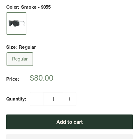
Color:
Smoke - 9055
Size:
Regular
Regular
Sale
$80.00
Price:
price
Quantity:
Add to cart