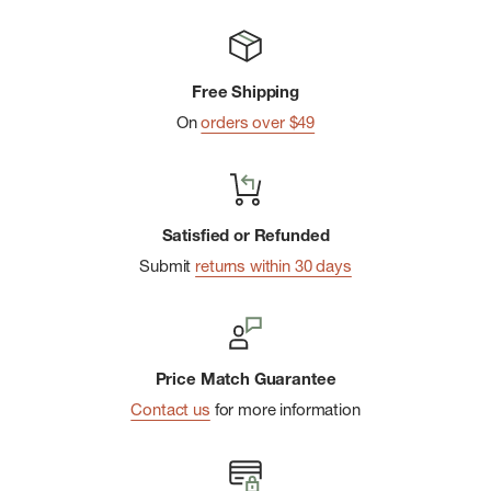
Free Shipping
On
orders over $49
Satisfied or Refunded
Submit
returns within 30 days
Price Match Guarantee
Contact us
for more information