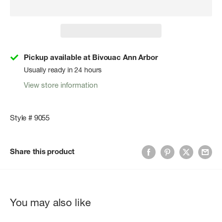
Pickup available at Bivouac Ann Arbor
Usually ready in 24 hours
View store information
Style # 9055
Share this product
You may also like