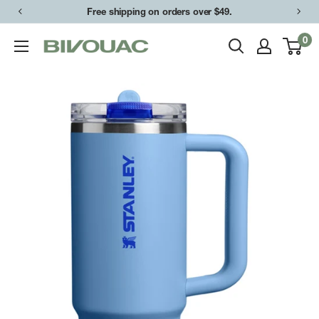
Skip
Free shipping on orders over $49.
to
0
Bivouac
content
Ann
Arbor