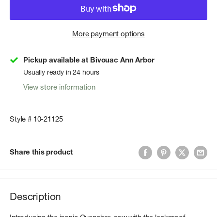
More payment options
Pickup available at Bivouac Ann Arbor
Usually ready in 24 hours
View store information
Style # 10-21125
Share this product
Description