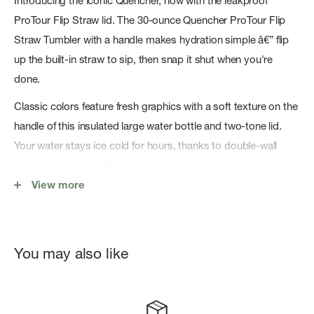
Introducing the iconic Quencher, now with the leakproof
ProTour Flip Straw lid. The 30-ounce Quencher ProTour Flip
Straw Tumbler with a handle makes hydration simple â€” flip
up the built-in straw to sip, then snap it shut when you're
done.
Classic colors feature fresh graphics with a soft texture on the
handle of this insulated large water bottle and two-tone lid.
Your water stays ice cold for hours, thanks to double-wall
vacuum insulation. This leak proof tumbler is ready to grab by
the comfort-grip handle and fits in your carâ€™s cup holder.
View more
30 oz ProTour Flip Straw lid fits all 30 oz Quenchers
18/8 recycled stainless steel
You may also like
Double-wall vacuum insulationâ€¯
Leakproof ProTour Flip Straw lid
Removable spout