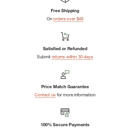
Replaceable seal
Free Shipping
Textured comfort-grip handle
On
orders over $49
Fits most car cupholders
Dishwasher safe
BPA-free
Satisfied or Refunded
Submit
returns within 30 days
Price Match Guarantee
Contact us
for more information
100% Secure Payments