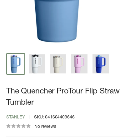
The Quencher ProTour Flip Straw
Tumbler
STANLEY
SKU:
041604409646
No reviews