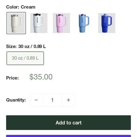
Color:
Cream
Size:
30 oz / 0.89 L
30 oz / 0.89 L
Sale
$35.00
Price:
price
Quantity:
Add to cart