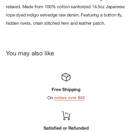
relaxed. Made from 100% cotton sanforized 14.5oz Japanese
rope dyed indigo selvedge raw denim. Featuring a button fly,
hidden rivets, chain stitched hem and leather patch.
You may also like
Free Shipping
On
orders over $49
Satisfied or Refunded