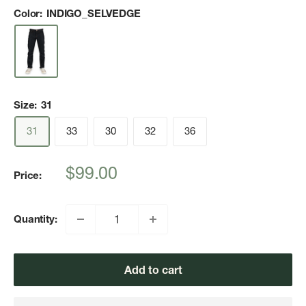
Color:
INDIGO_SELVEDGE
Size:
31
31
33
30
32
36
Sale
$99.00
Price:
price
Quantity:
Add to cart