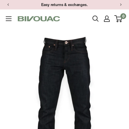
Skip
Easy returns & exchanges.
to
0
Bivouac
content
Ann
Arbor