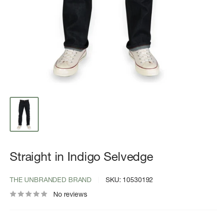
Straight in Indigo Selvedge
THE UNBRANDED BRAND
SKU:
10530192
No reviews