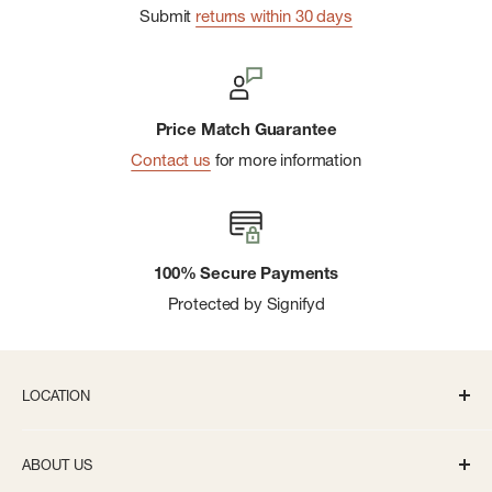
Submit
returns within 30 days
Price Match Guarantee
Contact us
for more information
100% Secure Payments
Protected by Signifyd
LOCATION
336 S State St Ann Arbor, MI 48104
ABOUT US
Monday-Saturday: 10AM-8PM