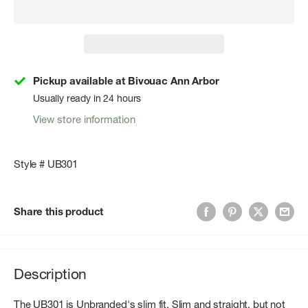
Pickup available at Bivouac Ann Arbor
Usually ready in 24 hours
View store information
Style # UB301
Share this product
Description
The UB301 is Unbranded's slim fit. Slim and straight, but not