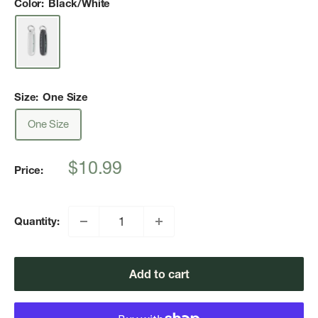
Color:
Black/White
Size:
One Size
One Size
Sale
$10.99
Price:
price
Quantity:
Add to cart