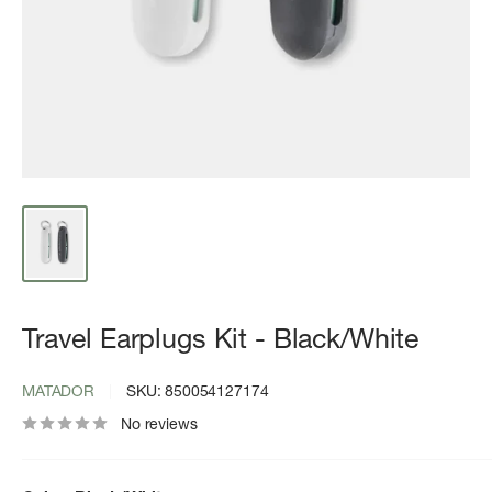
Travel Earplugs Kit - Black/White
MATADOR
SKU:
850054127174
No reviews