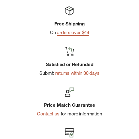
Free Shipping
On
orders over $49
Satisfied or Refunded
Submit
returns within 30 days
Price Match Guarantee
Contact us
for more information