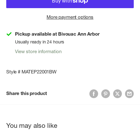
More payment options
Pickup available at Bivouac Ann Arbor
Usually ready in 24 hours
View store information
Style # MATEP22001BW
Share this product
You may also like