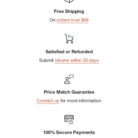
Made in the USA
of Imported Yarn: 59% Merino Wool 8%
Free Shipping
Nylon 30% Recycled Nylon 2% Elastane 1% Polyester
On
orders over $49
Sock Cushion: Zero Liner
Satisfied or Refunded
Submit
returns within 30 days
Price Match Guarantee
Contact us
for more information
100% Secure Payments