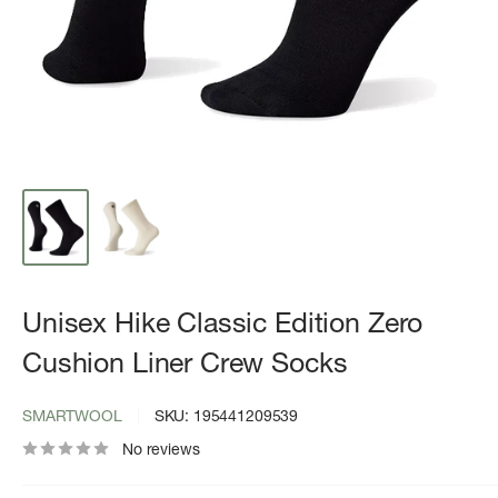
Unisex Hike Classic Edition Zero
Cushion Liner Crew Socks
SMARTWOOL
SKU:
195441209539
No reviews