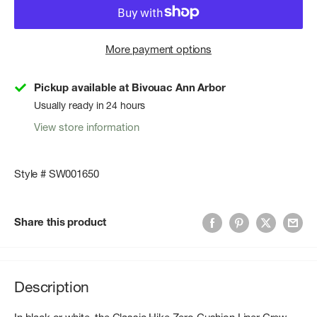
More payment options
Pickup available at Bivouac Ann Arbor
Usually ready in 24 hours
View store information
Style # SW001650
Share this product
Description