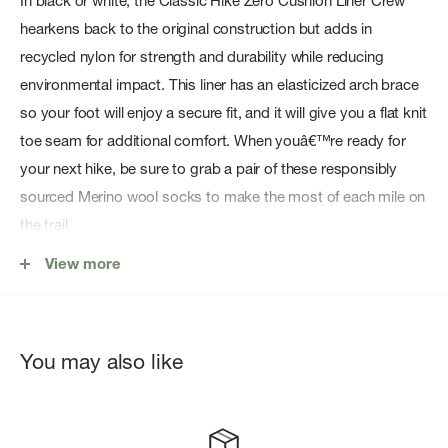
In black or white, the Classic Hike Zero Cushion Liner Crew
hearkens back to the original construction but adds in
recycled nylon for strength and durability while reducing
environmental impact. This liner has an elasticized arch brace
so your foot will enjoy a secure fit, and it will give you a flat knit
toe seam for additional comfort. When youâ€™re ready for
your next hike, be sure to grab a pair of these responsibly
sourced Merino wool socks to make the most of each mile on
the trail.
Features
View more
Sock Height: Crew
The first sock construction, only now featuring recycled
You may also like
nylon (content varies by style)
Elasticized arch brace for secure fit
Flat knit toe seam for additional comfort