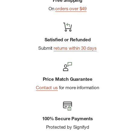
Free Shipping
On
orders over $49
Satisfied or Refunded
Submit
returns within 30 days
Price Match Guarantee
Contact us
for more information
100% Secure Payments
Protected by Signifyd