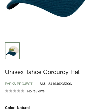
Unisex Tahoe Corduroy Hat
PARKS PROJECT
SKU:
841949235906
No reviews
Color:
Natural