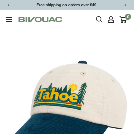
Skip
Free shipping on orders over $49.
to
0
Bivouac
content
Ann
Arbor