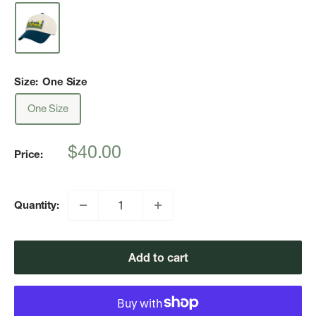
Size:
One Size
One Size
Sale
$40.00
Price:
price
Quantity:
Add to cart