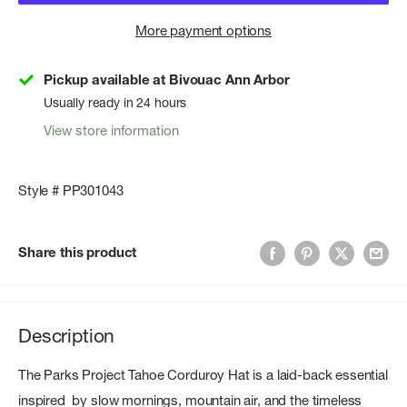
More payment options
Pickup available at Bivouac Ann Arbor
Usually ready in 24 hours
View store information
Style # PP301043
Share this product
Description
The Parks Project Tahoe Corduroy Hat is a laid-back essential
inspired by slow mornings, mountain air, and the timeless