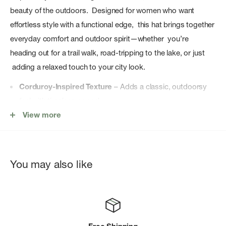
beauty of the outdoors. Designed for women who want
effortless style with a functional edge, this hat brings together
everyday comfort and outdoor spirit—whether you’re
heading out for a trail walk, road-tripping to the lake, or just
adding a relaxed touch to your city look.
Corduroy-Inspired Texture
– Adds a classic, outdoorsy
feel with timeless appeal.
View more
Easy Everyday Fit
– Comfortable shape designed for all-
day wear.
Versatile Styling
– Works on the trail, in town, or on the go.
You may also like
Effortless Outdoor Look
– A simple way to elevate any
casual outfit.
Adventure-Ready Essential
– Built for movement,
comfort, and lifestyle versatility.