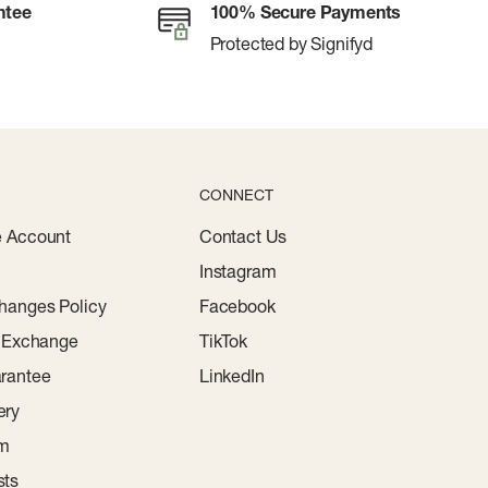
ntee
100% Secure Payments
Protected by Signifyd
CONNECT
e Account
Contact Us
Instagram
hanges Policy
Facebook
r Exchange
TikTok
rantee
LinkedIn
ery
am
sts