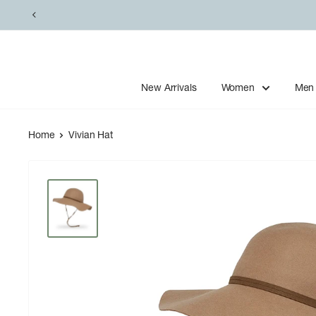
Skip
to
content
New Arrivals
Women
Men
Home
Vivian Hat