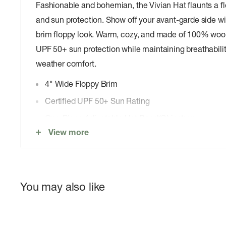
Fashionable and bohemian, the Vivian Hat flaunts a flo
and sun protection. Show off your avant-garde side wi
brim floppy look. Warm, cozy, and made of 100% wool f
UPF 50+ sun protection while maintaining breathabili
weather comfort.
4" Wide Floppy Brim
Certified UPF 50+ Sun Rating
One-Piece Adjustable Hat Band/Chinstrap
View more
Interior Grosgrain Sweatband
Internal Adjustable Sizing
100% Wool Felt
You may also like
Imported
Weight: 4.8 Ounces/136.1 grams