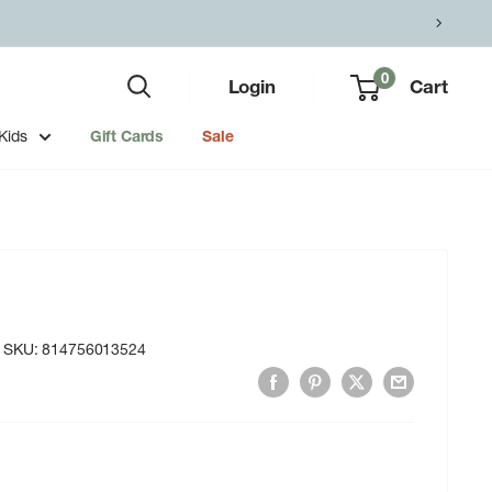
0
Login
Cart
Kids
Gift Cards
Sale
SKU:
814756013524