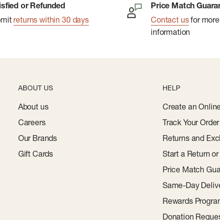
isfied or Refunded
Price Match Guara
bmit
returns within 30 days
Contact us
for more
information
ABOUT US
HELP
About us
Create an Onlin
Careers
Track Your Order
Our Brands
Returns and Exc
Gift Cards
Start a Return o
Price Match Gua
Same-Day Deliv
Rewards Progr
Donation Reque