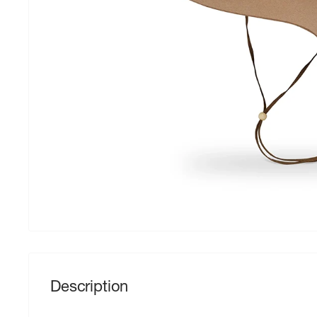
Description