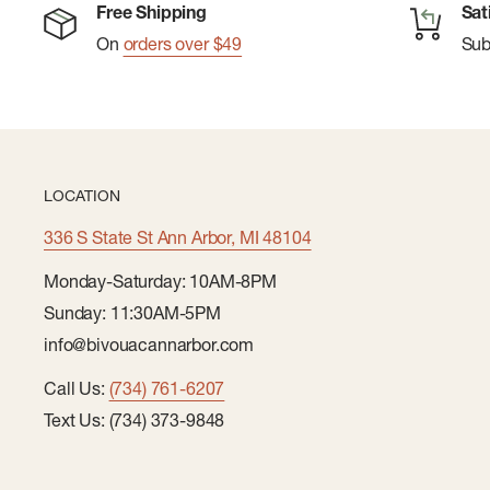
Free Shipping
Sat
On
orders over $49
Su
LOCATION
336 S State St Ann Arbor, MI 48104
Monday-Saturday: 10AM-8PM
Sunday: 11:30AM-5PM
info@bivouacannarbor.com
Call Us:
(734) 761-6207
Text Us: (734) 373-9848