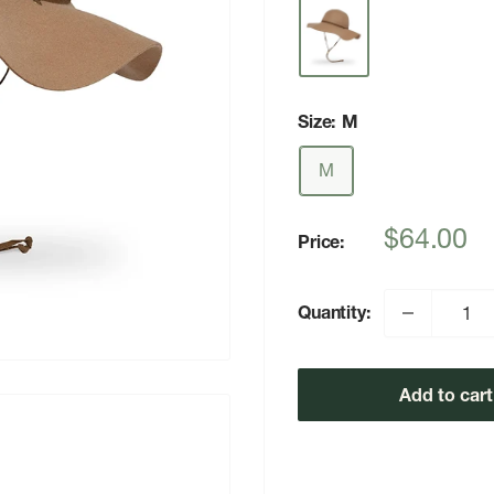
Size:
M
M
Sale
$64.00
Price:
price
Quantity:
Add to cart