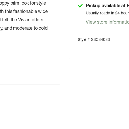
ppy brim look for style
Pickup available at
th this fashionable wide
Usually ready in 24 hou
elt, the Vivian offers
View store informati
ty, and moderate to cold
Style # S3C34083