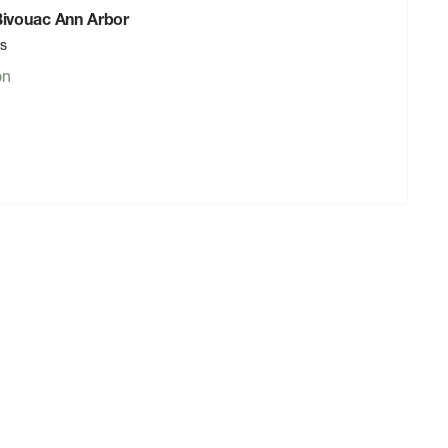
 Bivouac Ann Arbor
rs
on