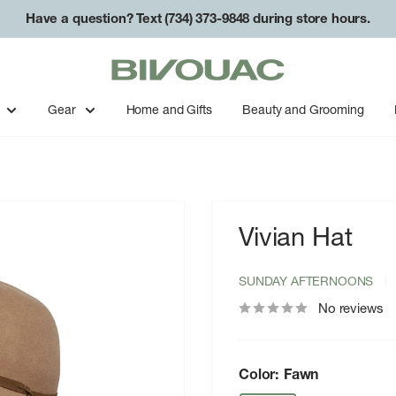
Have a question? Text (734) 373-9848 during store hours.
Bivouac
Ann
Arbor
Gear
Home and Gifts
Beauty and Grooming
Vivian Hat
SUNDAY AFTERNOONS
No reviews
Color:
Fawn