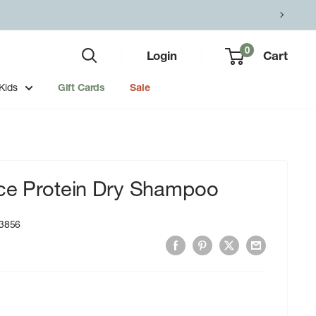
0
Login
Cart
Kids
Gift Cards
Sale
ice Protein Dry Shampoo
3856