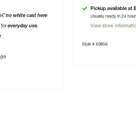
Pickup available at
â€”
no white cast here
Usually ready in 24 hou
 for
everyday use.
View store informati
r
Style # 63856
-go
led paper
Bunny Certified
ap
(baby wash or face