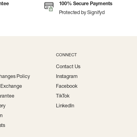
ntee
100% Secure Payments
Protected by Signifyd
CONNECT
Contact Us
hanges Policy
Instagram
r Exchange
Facebook
rantee
TikTok
ery
LinkedIn
am
sts