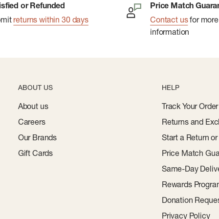
isfied or Refunded
Price Match Guara
bmit
returns within 30 days
Contact us
for more
information
ABOUT US
HELP
About us
Track Your Order
Careers
Returns and Exc
Our Brands
Start a Return o
Gift Cards
Price Match Gua
Same-Day Deliv
Rewards Progr
Donation Reque
Privacy Policy