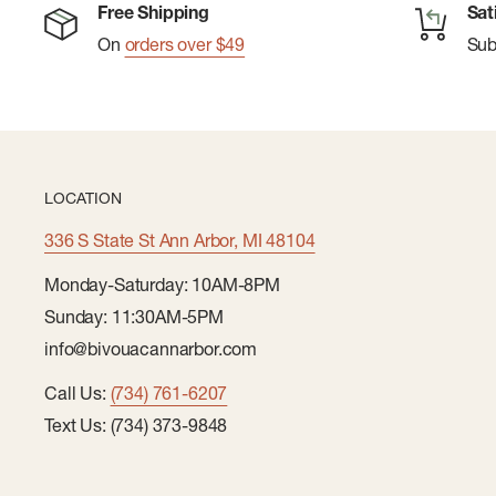
Free Shipping
Sat
On
orders over $49
Su
LOCATION
336 S State St Ann Arbor, MI 48104
Monday-Saturday: 10AM-8PM
Sunday: 11:30AM-5PM
info@bivouacannarbor.com
Call Us:
(734) 761-6207
Text Us: (734) 373-9848