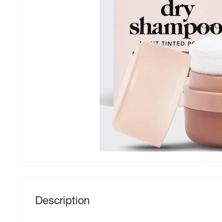
Description