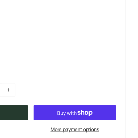
More payment options