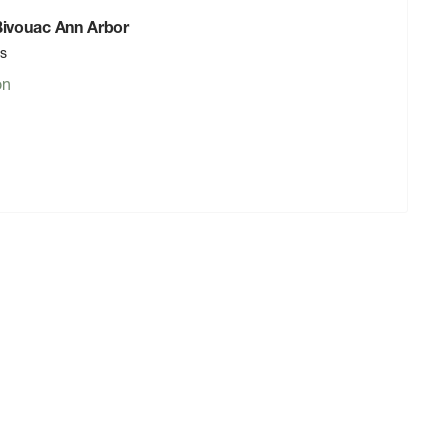
 Bivouac Ann Arbor
rs
on