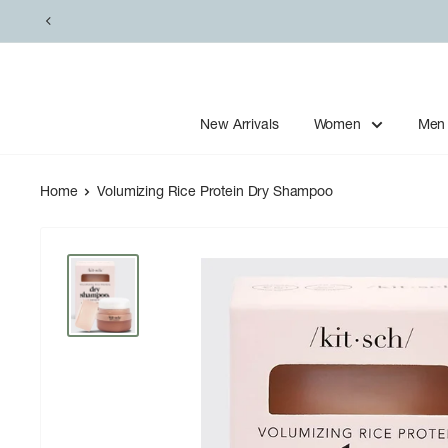
Skip
to
content
New Arrivals
Women
Men
Home
Volumizing Rice Protein Dry Shampoo