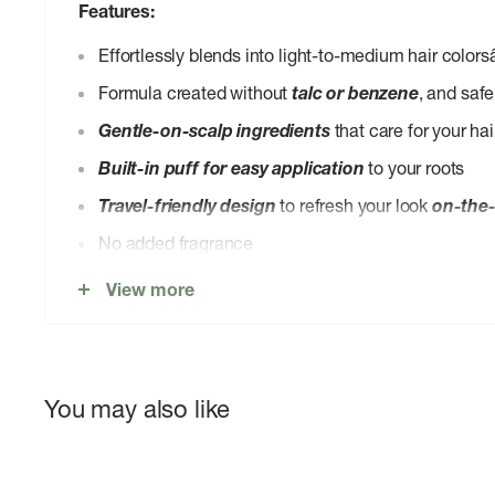
Features:
Effortlessly blends into light-to-medium hair colors
Formula created without
talc or benzene
, and safe
Gentle-on-scalp ingredients
that care for your hai
Built-in puff for easy application
to your roots
Travel-friendly design
to refresh your look
on-the
No added fragrance
Packaging made from
recycled plastic and recyc
View more
Made in the USA, Vegan, Cruelty-Free, Leaping 
The sponge can be
hand-washed with gentle so
wash are great options too!). Air dry, then replace!
You may also like