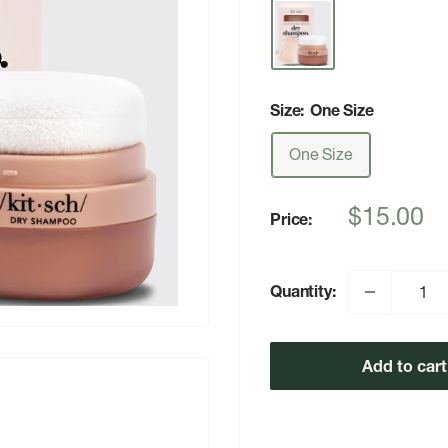
Size:
One Size
One Size
Sale
$15.00
Price:
price
Quantity:
Add to cart