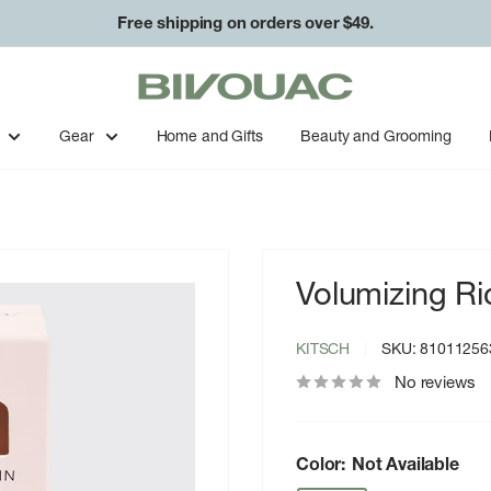
Free shipping on orders over $49.
Bivouac
Ann
Arbor
Gear
Home and Gifts
Beauty and Grooming
Volumizing R
KITSCH
SKU:
81011256
No reviews
Color:
Not Available