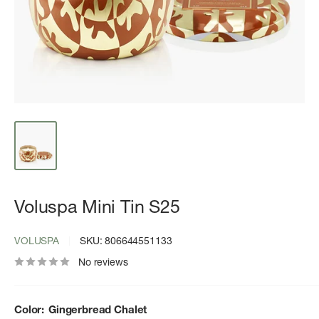
Voluspa Mini Tin S25
VOLUSPA
SKU:
806644551133
No reviews
Color:
Gingerbread Chalet