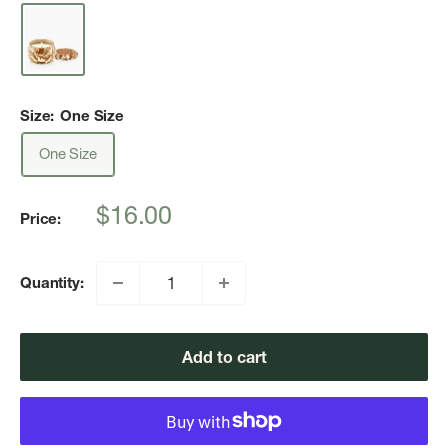
Size:
One Size
One Size
Sale
$16.00
Price:
price
Quantity:
Add to cart