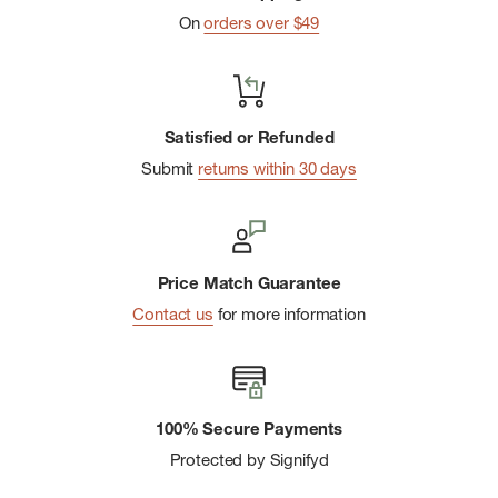
Metric Dimensions: 76mm x 51mm
On
orders over $49
Satisfied or Refunded
Submit
returns within 30 days
Price Match Guarantee
Contact us
for more information
100% Secure Payments
Protected by Signifyd