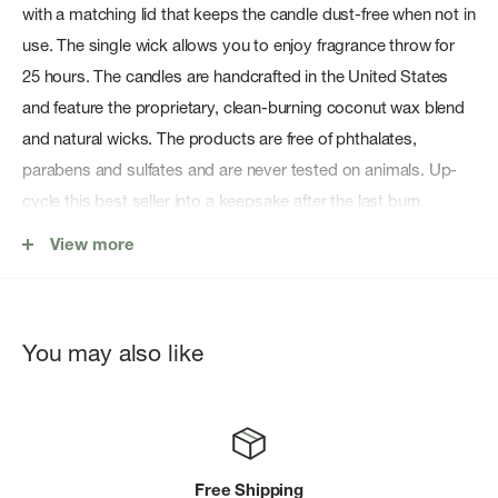
with a matching lid that keeps the candle dust-free when not in
use. The single wick allows you to enjoy fragrance throw for
25 hours. The candles are handcrafted in the United States
and feature the proprietary, clean-burning coconut wax blend
and natural wicks. The products are free of phthalates,
parabens and sulfates and are never tested on animals. Up-
cycle this best seller into a keepsake after the last burn.
Features:
View more
Burn Time: ~ 25 hours
Fill (oz): 4
You may also like
Fill (g/ml): 113
Natural Wick(s): 1
Vegan
Imperial Dimensions: 2.99 D x 1.93 H
Free Shipping