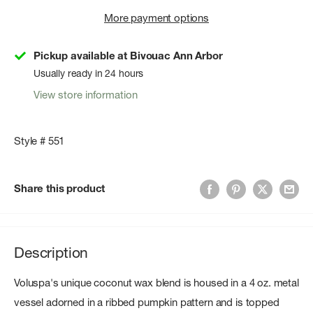
More payment options
Pickup available at Bivouac Ann Arbor
Usually ready in 24 hours
View store information
Style # 551
Share this product
Description
Voluspa's unique coconut wax blend is housed in a 4 oz. metal
vessel adorned in a ribbed pumpkin pattern and is topped