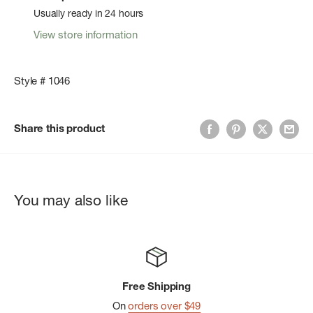
Usually ready in 24 hours
View store information
Style # 1046
Share this product
You may also like
Free Shipping
On
orders over $49