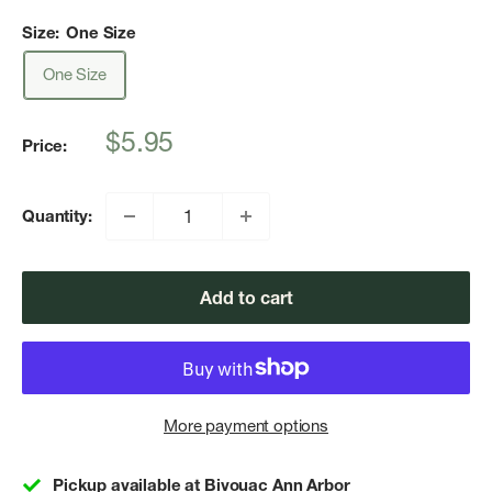
Size:
One Size
One Size
Sale
$5.95
Price:
price
Quantity:
Add to cart
More payment options
Pickup available at Bivouac Ann Arbor