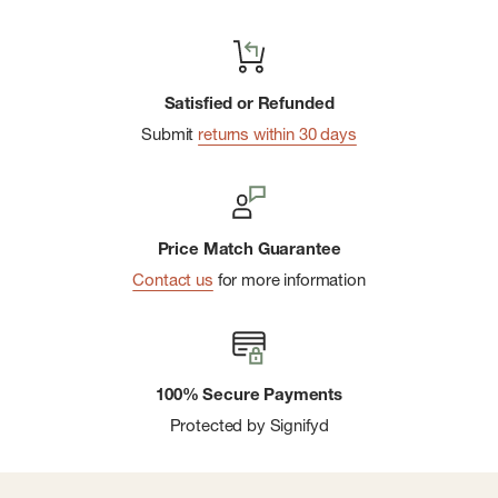
Satisfied or Refunded
Submit
returns within 30 days
Price Match Guarantee
Contact us
for more information
100% Secure Payments
Protected by Signifyd