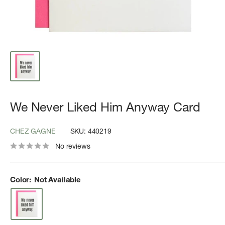
We Never Liked Him Anyway Card
CHEZ GAGNE
SKU:
440219
No reviews
Color:
Not Available