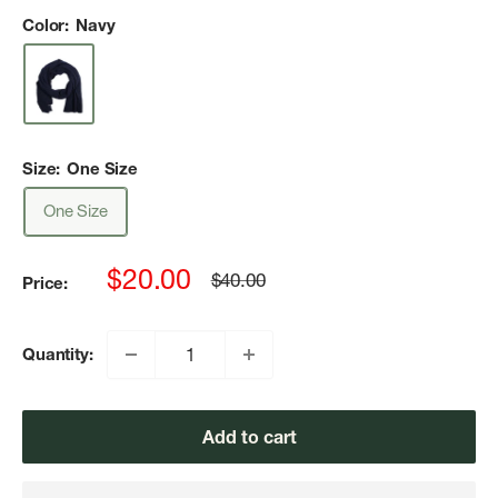
Color:
Navy
Size:
One Size
One Size
Sale
$20.00
Regular
$40.00
Price:
price
price
Quantity:
Add to cart