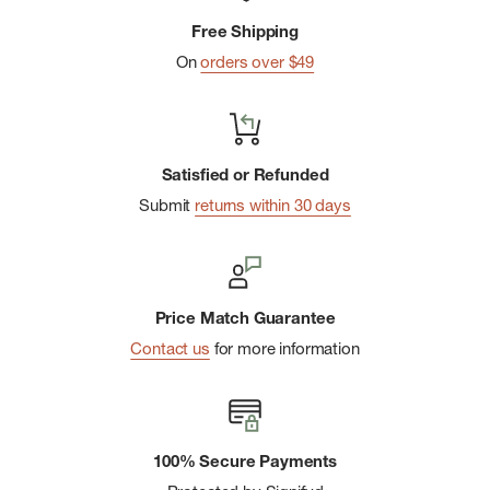
Free Shipping
On
orders over $49
Satisfied or Refunded
Submit
returns within 30 days
Price Match Guarantee
Contact us
for more information
100% Secure Payments