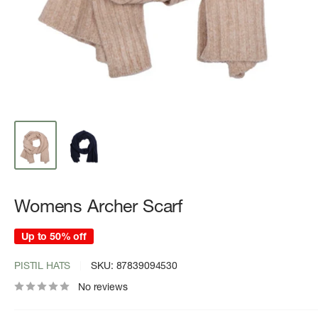
Womens Archer Scarf
Up to 50% off
PISTIL HATS
SKU:
87839094530
No reviews