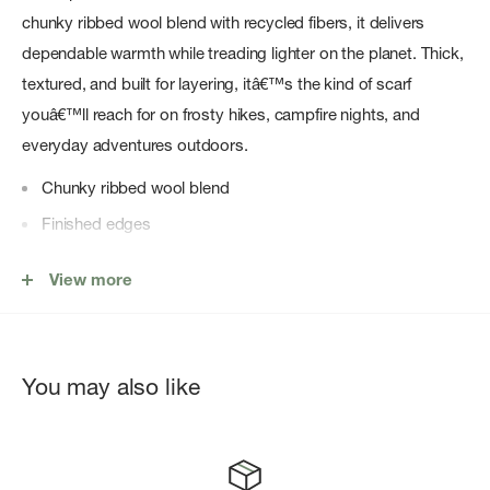
chunky ribbed wool blend with recycled fibers, it delivers
dependable warmth while treading lighter on the planet. Thick,
textured, and built for layering, itâ€™s the kind of scarf
youâ€™ll reach for on frosty hikes, campfire nights, and
everyday adventures outdoors.
Chunky ribbed wool blend
Finished edges
Wool, Recycled Polyester
View more
One size
Imported
You may also like