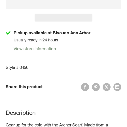
Pickup available at Bivouac Ann Arbor
Usually ready in 24 hours
View store information
Style # 0456
Share this product
Description
Gear up for the cold with the Archer Scarf. Made from a