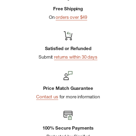
Free Shipping
On
orders over $49
Satisfied or Refunded
Submit
returns within 30 days
Price Match Guarantee
Contact us
for more information
100% Secure Payments