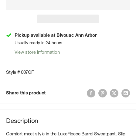
Pickup available at Bivouac Ann Arbor
Usually ready in 24 hours
View store information
Style # 007CF
Share this product
Description
Comfort meet style in the LuxeFleece Barrel Sweatpant. Slip