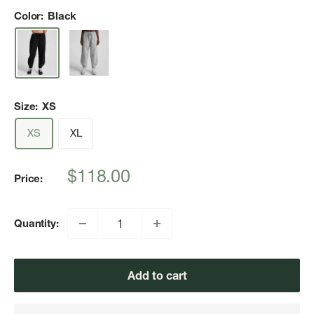
Color:
Black
Size:
XS
XS
XL
Sale
$118.00
Price:
price
Quantity:
Add to cart