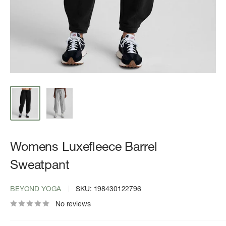
Womens Luxefleece Barrel
Sweatpant
BEYOND YOGA
SKU:
198430122796
No reviews