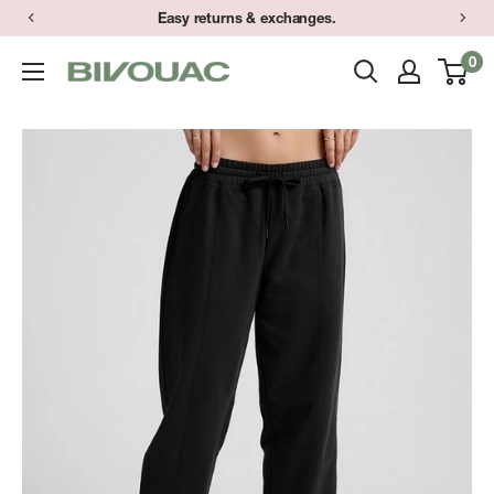
Skip
Easy returns & exchanges.
to
0
Bivouac
content
Ann
Arbor