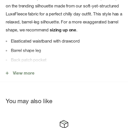
on the trending silhouette made from our soft-yet-structured
LuxeFleece fabric for a perfect chilly day outfit. This style has a
relaxed, barrel-leg silhouette. For a more exaggerated barrel
shape, we recommend
sizing up one
.
Elasticated waistband with drawcord
Barrel shape leg
Back patch pocket
Hem pleat
View more
Mid-rise
You may also like