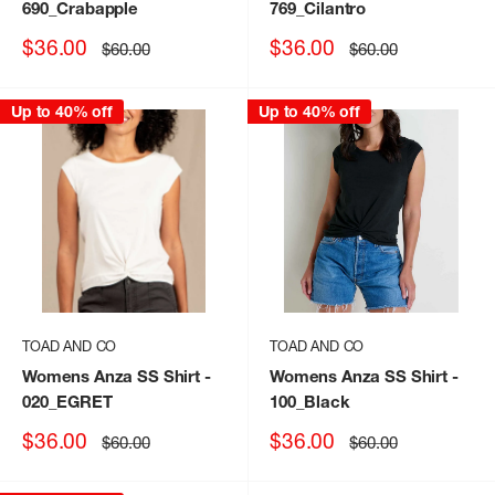
690_Crabapple
769_Cilantro
Sale
Sale
$36.00
$36.00
Regular
Regular
$60.00
$60.00
price
price
price
price
Up to 40% off
Up to 40% off
TOAD AND CO
TOAD AND CO
Womens Anza SS Shirt
-
Womens Anza SS Shirt
-
020_EGRET
100_Black
Sale
Sale
$36.00
$36.00
Regular
Regular
$60.00
$60.00
price
price
price
price