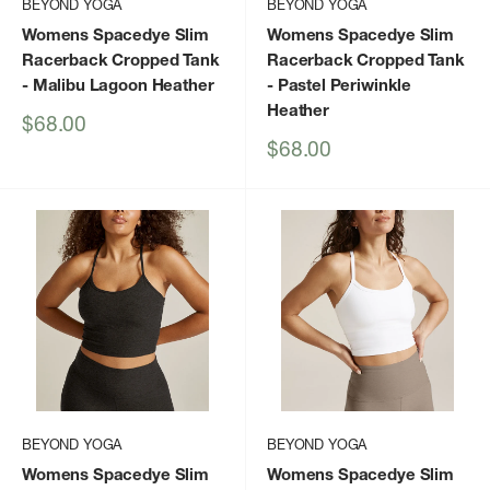
BEYOND YOGA
BEYOND YOGA
Womens Spacedye Slim
Womens Spacedye Slim
Racerback Cropped Tank
Racerback Cropped Tank
- Malibu Lagoon Heather
- Pastel Periwinkle
Heather
Sale
$68.00
price
Sale
$68.00
price
BEYOND YOGA
BEYOND YOGA
Womens Spacedye Slim
Womens Spacedye Slim