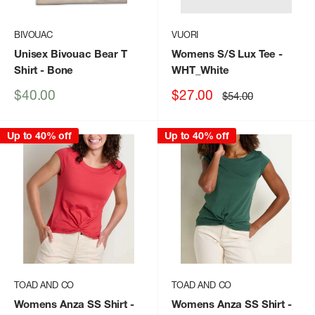
BIVOUAC
VUORI
Unisex Bivouac Bear T
Womens S/S Lux Tee
-
Shirt
- Bone
WHT_White
Sale
Sale
$40.00
$27.00
Regular
$54.00
price
price
price
Up to 40% off
Up to 40% off
TOAD AND CO
TOAD AND CO
Womens Anza SS Shirt
-
Womens Anza SS Shirt
-