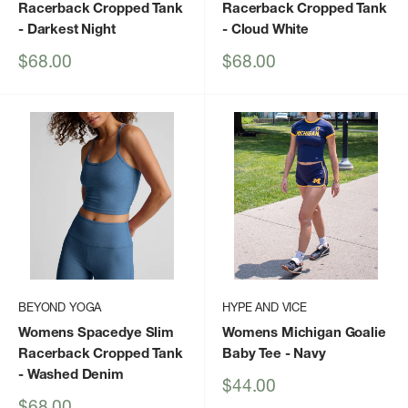
Racerback Cropped Tank
Racerback Cropped Tank
- Darkest Night
- Cloud White
Sale
Sale
$68.00
$68.00
price
price
BEYOND YOGA
HYPE AND VICE
Womens Spacedye Slim
Womens Michigan Goalie
Racerback Cropped Tank
Baby Tee
- Navy
- Washed Denim
Sale
$44.00
price
Sale
$68.00