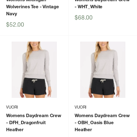
Wolverines Tee
- Vintage
- WHT_White
Navy
Sale
$68.00
price
Sale
$52.00
price
VUORI
VUORI
Womens Daydream Crew
Womens Daydream Crew
- DFH_Dragonfruit
- OBH_Oasis Blue
Heather
Heather