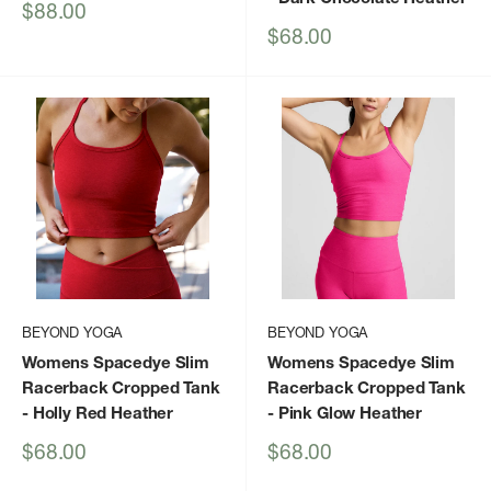
Sale
$88.00
price
Sale
$68.00
price
BEYOND YOGA
BEYOND YOGA
Womens Spacedye Slim
Womens Spacedye Slim
Racerback Cropped Tank
Racerback Cropped Tank
- Holly Red Heather
- Pink Glow Heather
Sale
Sale
$68.00
$68.00
price
price