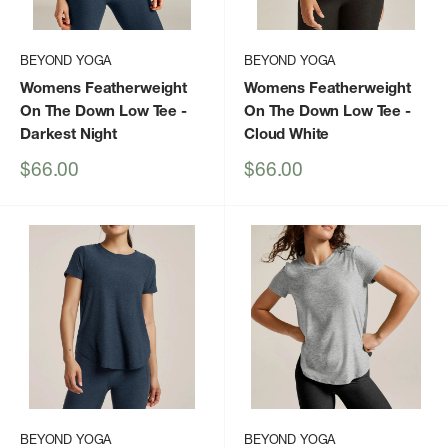
BEYOND YOGA
BEYOND YOGA
Womens Featherweight
Womens Featherweight
On The Down Low Tee
-
On The Down Low Tee
-
Darkest Night
Cloud White
Sale
Sale
$66.00
$66.00
price
price
BEYOND YOGA
BEYOND YOGA