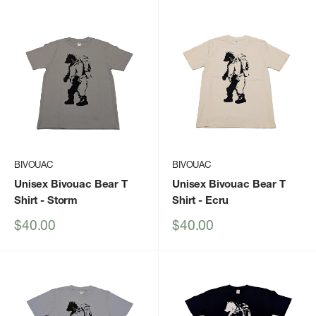
BIVOUAC
BIVOUAC
Unisex Bivouac Bear T
Unisex Bivouac Bear T
Shirt
- Storm
Shirt
- Ecru
Sale
Sale
$40.00
$40.00
price
price