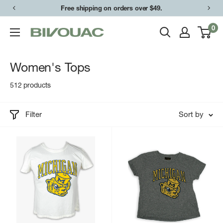
Skip
Free shipping on orders over $49.
to
0
Bivouac
content
Ann
Arbor
Women's Tops
512 products
Filter
Sort by