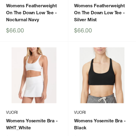
Womens Featherweight
Womens Featherweight
On The Down Low Tee
-
On The Down Low Tee
-
Nocturnal Navy
Silver Mist
Sale
Sale
$66.00
$66.00
price
price
VUORI
VUORI
Womens Yosemite Bra
-
Womens Yosemite Bra
-
WHT_White
Black