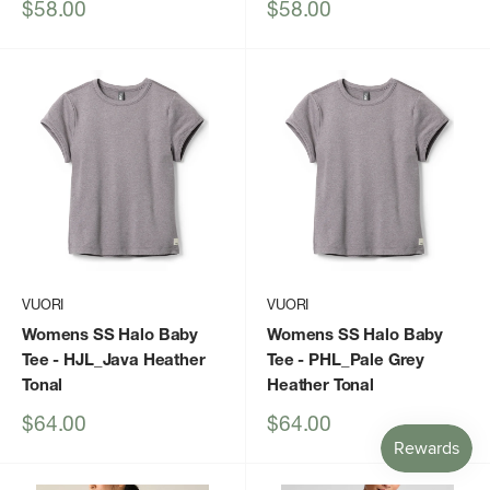
Sale
Sale
$58.00
$58.00
price
price
VUORI
VUORI
Womens SS Halo Baby
Womens SS Halo Baby
Tee
- HJL_Java Heather
Tee
- PHL_Pale Grey
Tonal
Heather Tonal
Sale
Sale
$64.00
$64.00
price
price