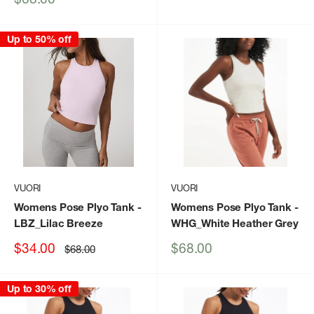
price
Up to 50% off
VUORI
VUORI
Womens Pose Plyo Tank
-
Womens Pose Plyo Tank
-
LBZ_Lilac Breeze
WHG_White Heather Grey
Sale
Sale
$34.00
$68.00
Regular
$68.00
price
price
price
Up to 30% off