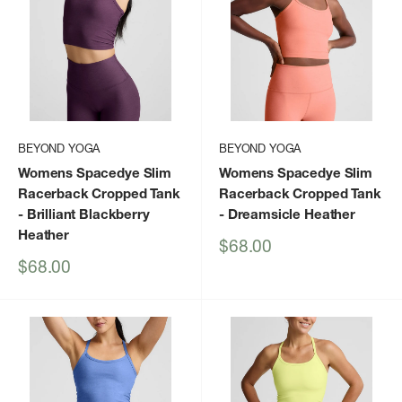
BEYOND YOGA
BEYOND YOGA
Womens Spacedye Slim
Womens Spacedye Slim
Racerback Cropped Tank
Racerback Cropped Tank
- Brilliant Blackberry
- Dreamsicle Heather
Heather
Sale
$68.00
price
Sale
$68.00
price