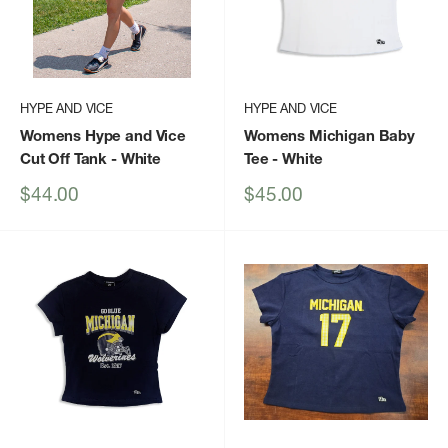
HYPE AND VICE
HYPE AND VICE
Womens Hype and Vice
Womens Michigan Baby
Cut Off Tank
- White
Tee
- White
Sale
Sale
$44.00
$45.00
price
price