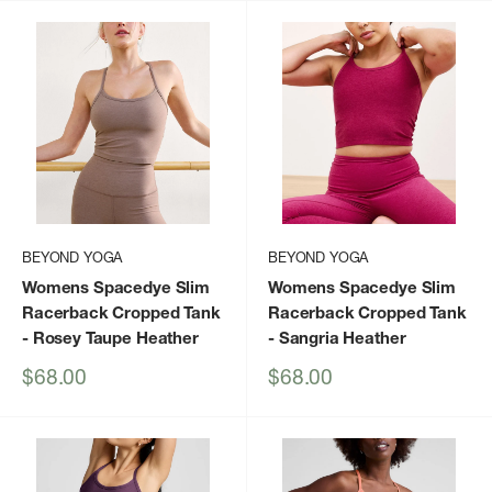
BEYOND YOGA
BEYOND YOGA
Womens Spacedye Slim
Womens Spacedye Slim
Racerback Cropped Tank
Racerback Cropped Tank
- Rosey Taupe Heather
- Sangria Heather
Sale
Sale
$68.00
$68.00
price
price