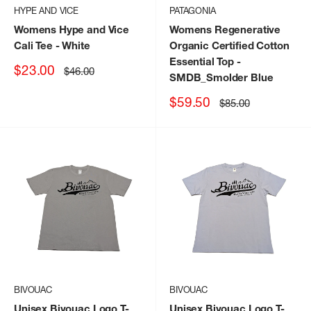
HYPE AND VICE
PATAGONIA
Womens Hype and Vice
Womens Regenerative
Cali Tee
- White
Organic Certified Cotton
Essential Top
-
Sale
$23.00
Regular
$46.00
SMDB_Smolder Blue
price
price
Sale
$59.50
Regular
$85.00
price
price
BIVOUAC
BIVOUAC
Unisex Bivouac Logo T-
Unisex Bivouac Logo T-