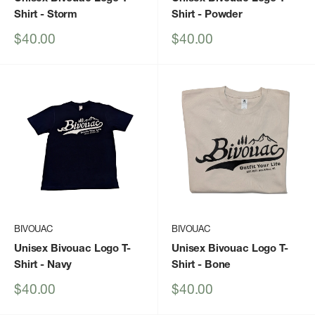
Shirt
- Storm
Shirt
- Powder
Sale
Sale
$40.00
$40.00
price
price
BIVOUAC
BIVOUAC
Unisex Bivouac Logo T-
Unisex Bivouac Logo T-
Shirt
- Navy
Shirt
- Bone
Sale
Sale
$40.00
$40.00
price
price