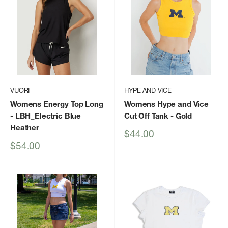
VUORI
HYPE AND VICE
Womens Energy Top Long
Womens Hype and Vice
- LBH_Electric Blue
Cut Off Tank
- Gold
Heather
Sale
$44.00
price
Sale
$54.00
price