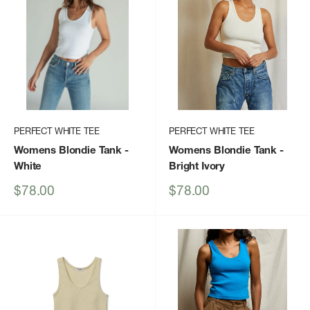
PERFECT WHITE TEE
PERFECT WHITE TEE
Womens Blondie Tank
-
Womens Blondie Tank
-
White
Bright Ivory
Sale
Sale
$78.00
$78.00
price
price