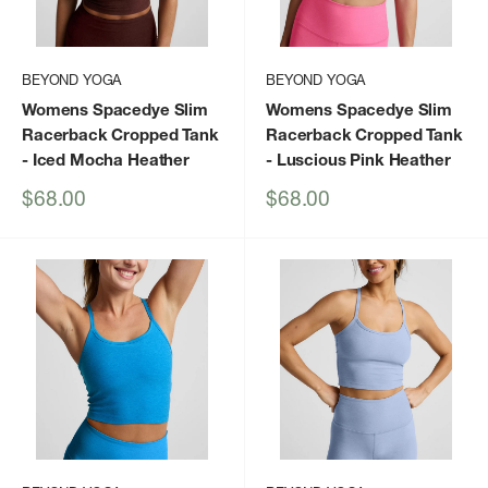
BEYOND YOGA
BEYOND YOGA
Womens Spacedye Slim
Womens Spacedye Slim
Racerback Cropped Tank
Racerback Cropped Tank
- Iced Mocha Heather
- Luscious Pink Heather
Sale
Sale
$68.00
$68.00
price
price