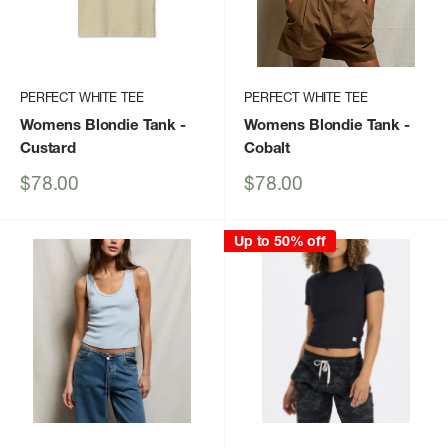
PERFECT WHITE TEE
PERFECT WHITE TEE
Womens Blondie Tank
-
Womens Blondie Tank
-
Custard
Cobalt
Sale
Sale
$78.00
$78.00
price
price
Up to 50% off