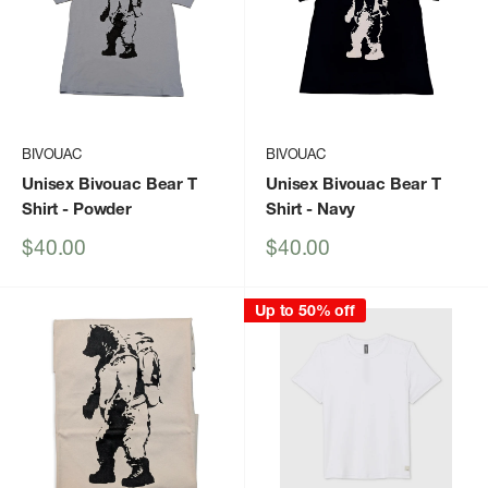
BIVOUAC
BIVOUAC
Unisex Bivouac Bear T
Unisex Bivouac Bear T
Shirt
- Powder
Shirt
- Navy
Sale
Sale
$40.00
$40.00
price
price
Up to 50% off