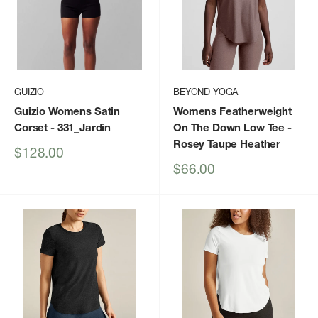
GUIZIO
BEYOND YOGA
Guizio Womens Satin
Womens Featherweight
Corset
- 331_Jardin
On The Down Low Tee
-
Rosey Taupe Heather
Sale
$128.00
price
Sale
$66.00
price