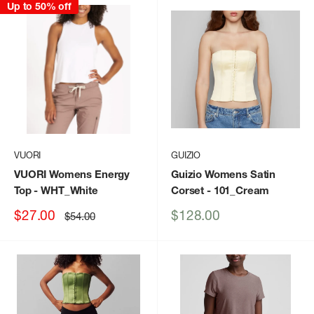
Up to 50% off
VUORI
GUIZIO
VUORI Womens Energy
Guizio Womens Satin
Top
- WHT_White
Corset
- 101_Cream
Sale
Sale
$27.00
$128.00
Regular
$54.00
price
price
price