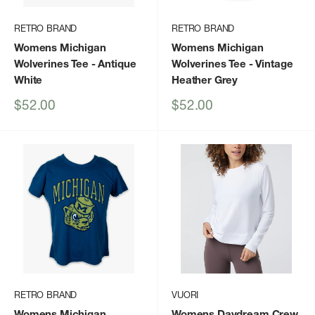
RETRO BRAND
RETRO BRAND
Womens Michigan
Womens Michigan
Wolverines Tee
- Antique
Wolverines Tee
- Vintage
White
Heather Grey
Sale
Sale
$52.00
$52.00
price
price
RETRO BRAND
VUORI
Womens Michigan
Womens Daydream Crew