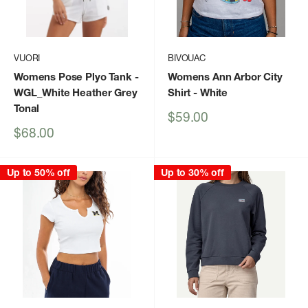
VUORI
BIVOUAC
Womens Pose Plyo Tank
-
Womens Ann Arbor City
WGL_White Heather Grey
Shirt
- White
Tonal
Sale
$59.00
price
Sale
$68.00
price
Up to 50% off
Up to 30% off