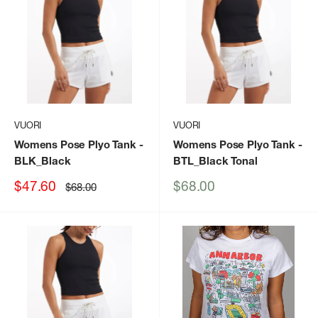
VUORI
VUORI
Womens Pose Plyo Tank
-
Womens Pose Plyo Tank
-
BLK_Black
BTL_Black Tonal
Sale
Sale
$47.60
$68.00
Regular
$68.00
price
price
price