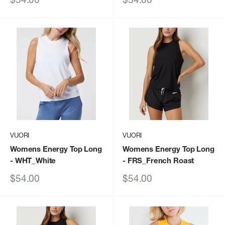
price
price
VUORI
VUORI
Womens Energy Top Long
Womens Energy Top Long
- WHT_White
- FRS_French Roast
Sale
Sale
$54.00
$54.00
price
price