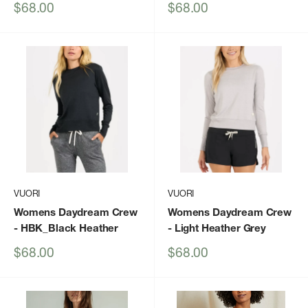
Sale
Sale
$68.00
$68.00
price
price
VUORI
VUORI
Womens Daydream Crew
Womens Daydream Crew
- HBK_Black Heather
- Light Heather Grey
Sale
Sale
$68.00
$68.00
price
price