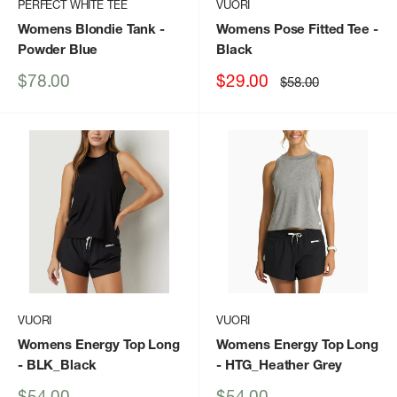
PERFECT WHITE TEE
VUORI
Womens Blondie Tank
-
Womens Pose Fitted Tee
-
Powder Blue
Black
Sale
Sale
$78.00
$29.00
Regular
$58.00
price
price
price
VUORI
VUORI
Womens Energy Top Long
Womens Energy Top Long
- BLK_Black
- HTG_Heather Grey
Sale
Sale
$54.00
$54.00