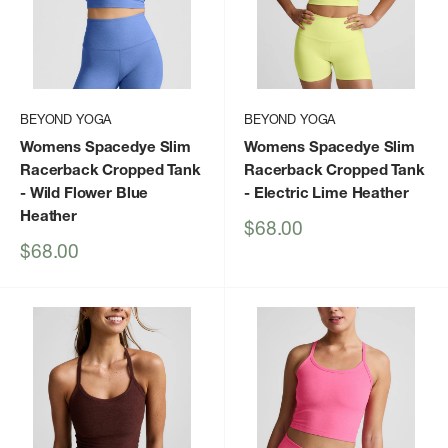
BEYOND YOGA
BEYOND YOGA
Womens Spacedye Slim
Womens Spacedye Slim
Racerback Cropped Tank
Racerback Cropped Tank
- Wild Flower Blue
- Electric Lime Heather
Heather
Sale
$68.00
price
Sale
$68.00
price