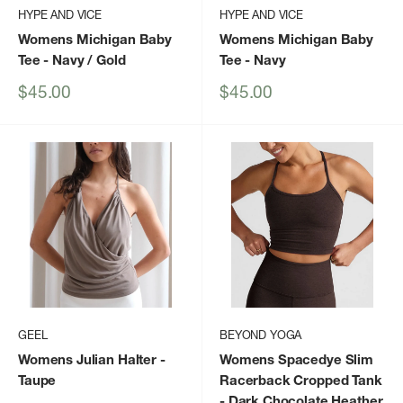
HYPE AND VICE
HYPE AND VICE
Womens Michigan Baby
Womens Michigan Baby
Tee
- Navy / Gold
Tee
- Navy
Sale
Sale
$45.00
$45.00
price
price
GEEL
BEYOND YOGA
Womens Julian Halter
-
Womens Spacedye Slim
Taupe
Racerback Cropped Tank
- Dark Chocolate Heather