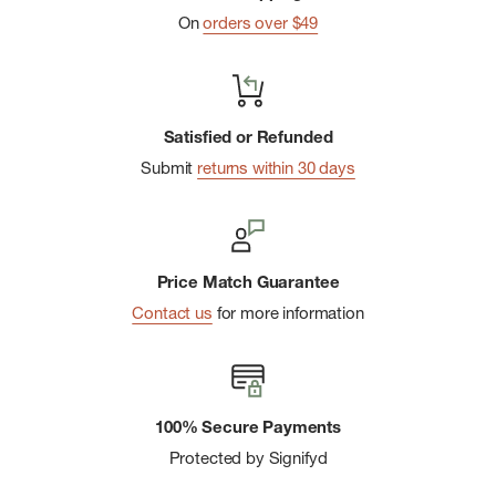
On
orders over $49
Satisfied or Refunded
Submit
returns within 30 days
Price Match Guarantee
Contact us
for more information
100% Secure Payments
Protected by Signifyd