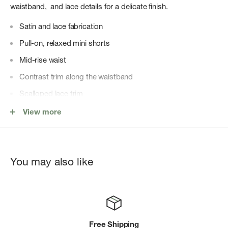
waistband, and lace details for a delicate finish.
Satin and lace fabrication
Pull-on, relaxed mini shorts
Mid-rise waist
Contrast trim along the waistband
Scalloped lace trim
LDS WOVEN SLIP 100% POLYESTER
View more
You may also like
Free Shipping