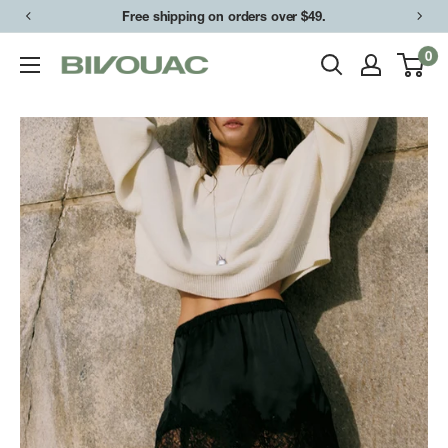
Skip
Free shipping on orders over $49.
to
0
Bivouac
content
Ann
Arbor