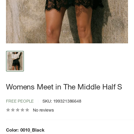
Womens Meet in The Middle Half S
FREE PEOPLE
SKU:
199321386648
No reviews
Color:
0010_Black