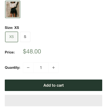
Size:
XS
XS
S
Sale
$48.00
Price:
price
Quantity:
Add to cart