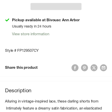
Pickup available at Bivouac Ann Arbor
Usually ready in 24 hours
View store information
Style # FP129507CY
Share this product
Description
Alluring in vintage-inspired lace, these darling shorts from
Intimately feature a dreamy satin fabrication, an elasticated