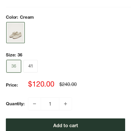
Color:
Cream
Size:
36
36
41
Sale
$120.00
Regular
$240.00
Price:
price
price
Quantity:
Add to cart