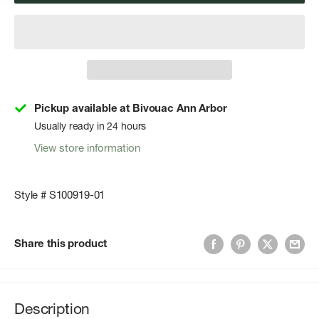
Pickup available at Bivouac Ann Arbor
Usually ready in 24 hours
View store information
Style # S100919-01
Share this product
Description