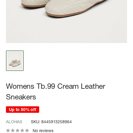
Womens Tb.99 Cream Leather
Sneakers
Up to 50% off
ALOHAS
SKU:
8445913258964
No reviews