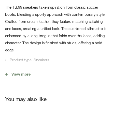
The TB.99 sneakers take inspiration from classic soccer
boots, blending a sporty approach with contemporary style.
Crafted from cream leather, they feature matching stitching
and laces, creating a unified look. The cushioned silhouette is
enhanced by a long tongue that folds over the laces, adding
character. The design is finished with studs, offering a bold
edge.
Product type: Sneakers
Material: Sustainable Leather
View more
Composition: Upper, Lining, Insole: 100% Cow Leather,
Outsole: 100% Rubber, Embellishment : 100% Cotton
Heel height: 1.5cm
You may also like
Color Family: White
Designed in Barcelona