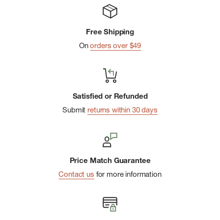
Free Shipping
On
orders over $49
Satisfied or Refunded
Submit
returns within 30 days
Price Match Guarantee
Contact us
for more information