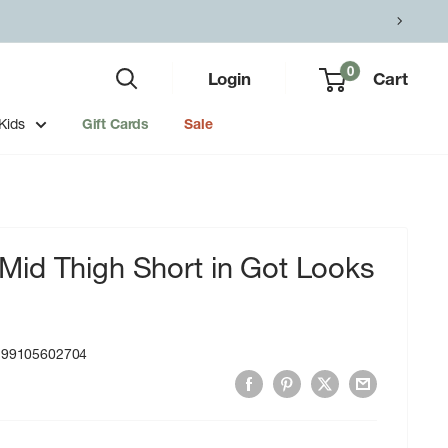
0
Login
Cart
Kids
Gift Cards
Sale
id Thigh Short in Got Looks
199105602704