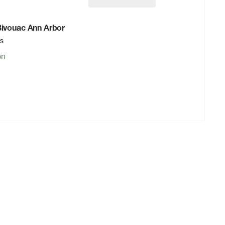
 Bivouac Ann Arbor
rs
on