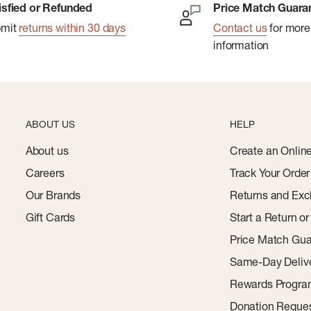
isfied or Refunded
Price Match Guara
bmit
returns within 30 days
Contact us
for more
information
ABOUT US
HELP
About us
Create an Onlin
Careers
Track Your Order
Our Brands
Returns and Exc
Gift Cards
Start a Return o
Price Match Gua
Same-Day Deliv
Rewards Progr
Donation Reque