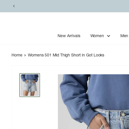
Skip
to
content
New Arrivals
Women
Men
Home
Womens 501 Mid Thigh Short in Got Looks