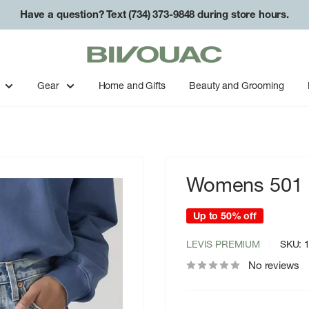
Have a question? Text (734) 373-9848 during store hours.
Bivouac
Ann
Arbor
Gear
Home and Gifts
Beauty and Grooming
Womens 501 M
Up to 50% off
LEVIS PREMIUM
SKU:
No reviews