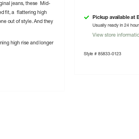
iginal jeans, these Mid-
fit, a flattering high
Pickup available at
ne out of style. And they
Usually ready in 24 hou
View store informati
ining high rise and longer
Style # 85833-0123
 water, which helps us to