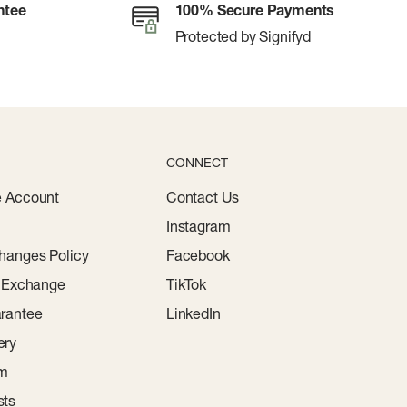
ntee
100% Secure Payments
Protected by Signifyd
CONNECT
e Account
Contact Us
Instagram
hanges Policy
Facebook
r Exchange
TikTok
rantee
LinkedIn
ery
am
sts