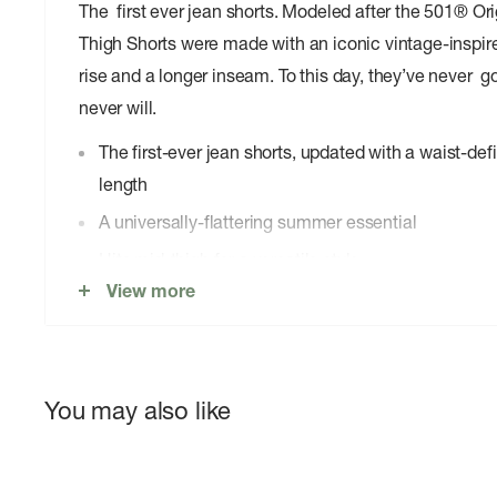
The first ever jean shorts. Modeled after the 501® Or
Thigh Shorts were made with an iconic vintage-inspired 
rise and a longer inseam. To this day, they’ve never go
never will.
The first-ever jean shorts, updated with a waist-def
length
A universally-flattering summer essential
Hits mid-thigh for a versatile style
View more
Guaranteed to never go out of style
Hold the H2O: This garment is made using recycled
reduce their impact on this finite resource
You may also like