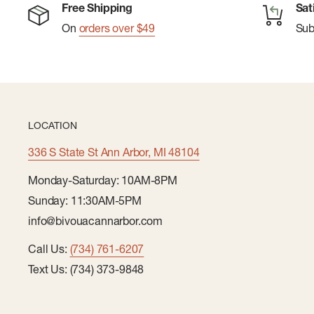
Free Shipping
Sat
On
orders over $49
Su
LOCATION
336 S State St Ann Arbor, MI 48104
Monday-Saturday: 10AM-8PM
Sunday: 11:30AM-5PM
info@bivouacannarbor.com
Call Us:
(734) 761-6207
Text Us: (734) 373-9848