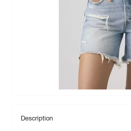
Description