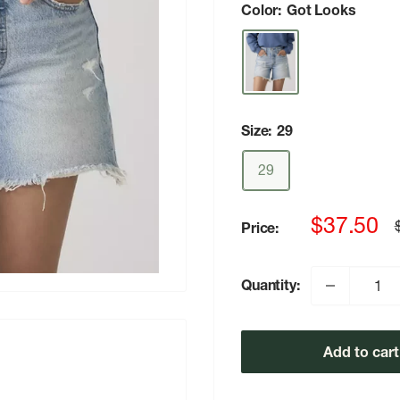
Color:
Got Looks
Size:
29
29
Sale
$37.50
Price:
p
price
Quantity:
Add to cart