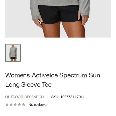
Womens ActiveIce Spectrum Sun
Long Sleeve Tee
OUTDOOR RESEARCH
SKU:
196773117011
No reviews