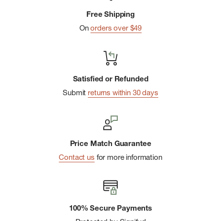
Sleeve Tee is a warm-weather staple for every outdoor
Free Shipping
enthusiast.
On
orders over $49
Satisfied or Refunded
Submit
returns within 30 days
Price Match Guarantee
Contact us
for more information
100% Secure Payments