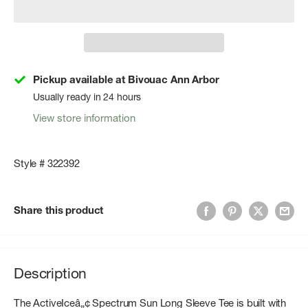
Pickup available at Bivouac Ann Arbor
Usually ready in 24 hours
View store information
Style # 322392
Share this product
Description
The ActiveIceâ„¢ Spectrum Sun Long Sleeve Tee is built with