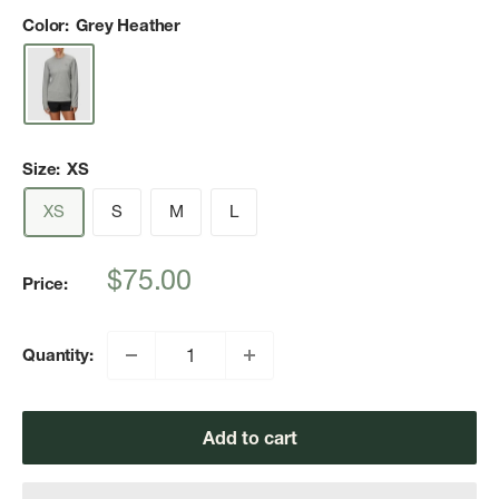
Color:
Grey Heather
Size:
XS
XS
S
M
L
Sale
$75.00
Price:
price
Quantity:
Add to cart