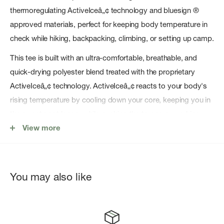
thermoregulating ActiveIceâ„¢ technology and bluesign ®
approved materials, perfect for keeping body temperature in
check while hiking, backpacking, climbing, or setting up camp.
This tee is built with an ultra-comfortable, breathable, and
quick-drying polyester blend treated with the proprietary
ActiveIceâ„¢ technology. ActiveIceâ„¢ reacts to your body's
rising temperature by cooling down your core, keeping you in
the sweet spot longer while pushing the tempo or working
hard. The chafe-free design, built-in stretch, and UPF 50+ are
View more
welcome essentials for long days spent under the sun, while
thumb holes at the ends of the sleeves deliver sun protection
that stays in place while reaching for the next hold or setting
You may also like
the pace on the trail.
Purpose-built for staying cool while spending long days in the
mountains under the sun, the ActiveIce Spectrum Sun Long