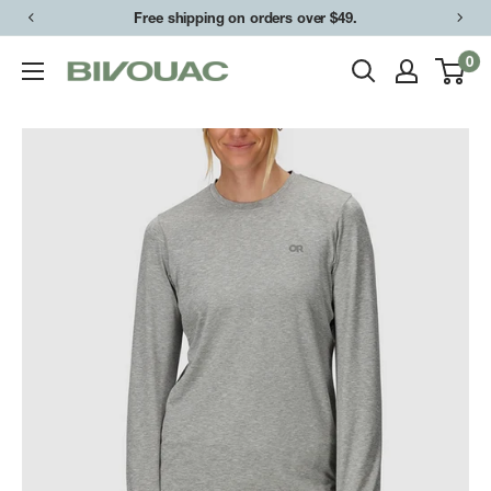
Skip
Free shipping on orders over $49.
to
0
Bivouac
content
Ann
Arbor