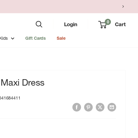
0
Login
Cart
Kids
Gift Cards
Sale
 Maxi Dress
041684411