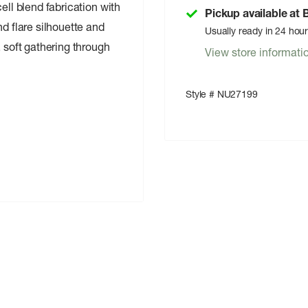
ell blend fabrication with
Pickup available at
nd flare silhouette and
Usually ready in 24 hou
, soft gathering through
View store informati
Style # NU27199