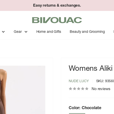
Easy returns & exchanges.
Bivouac
Ann
Arbor
Gear
Home and Gifts
Beauty and Grooming
Womens Aliki
NUDE LUCY
SKU:
9356
No reviews
Color:
Chocolate