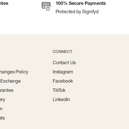
ntee
100% Secure Payments
Protected by Signifyd
CONNECT
Contact Us
hanges Policy
Instagram
r Exchange
Facebook
rantee
TikTok
ery
LinkedIn
am
sts