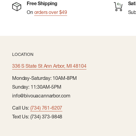
Free Shipping
Sat
On
orders over $49
Su
LOCATION
336 S State St Ann Arbor, MI 48104
Monday-Saturday: 10AM-8PM
Sunday: 11:30AM-5PM
info@bivouacannarbor.com
Call Us:
(734) 761-6207
Text Us: (734) 373-9848