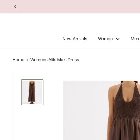
Skip
to
content
New Arrivals
Women
Men
Home
Womens Aliki Maxi Dress