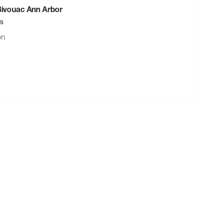
 Bivouac Ann Arbor
rs
on