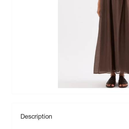
Description