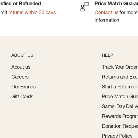
isfied or Refunded
Price Match Guara
bmit
returns within 30 days
Contact us
for more
information
ABOUT US
HELP
About us
Track Your Order
Careers
Returns and Exc
Our Brands
Start a Return o
Gift Cards
Price Match Gua
Same-Day Deliv
Rewards Progr
Donation Reque
Privacy Policy