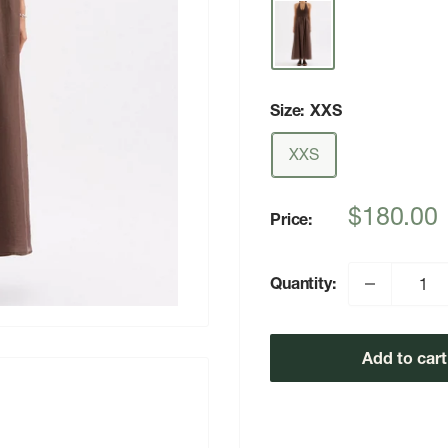
Size:
XXS
XXS
Sale
$180.00
Price:
price
Quantity:
Add to cart