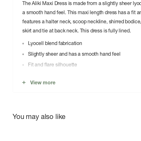
The Aliki Maxi Dress is made from a slightly sheer lyoc
a smooth hand feel. This maxi length dress has a fit a
features a halter neck, scoop neckline, shirred bodice
skirt and tie at back neck. This dress is fully lined.
Lyocell blend fabrication
Slightly sheer and has a smooth hand feel
Fit and flare silhouette
Maxi length
View more
Halter neck
Scoop neckline
Shirred bodice
You may also like
Soft gathering through skirt
Tie at back neck
Fully lined