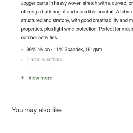
Jogger pants in heavy woven stretch with a curved, b
offering a flattering fit and incredible comfort. A fabr
structured and stretchy, with good breathability and 
properties, plus light wind protection. Perfect for mov
outdoor activities.
89% Nylon / 11% Spandex, 181gsm
Elastic waistband
Waist drawstring adjustment
View more
Front and back hand pockets
Elastic cuff at hem
You may also like