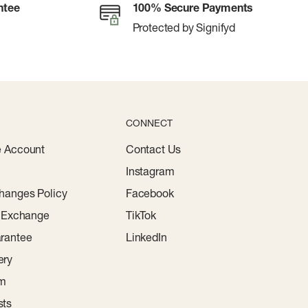
ntee
100% Secure Payments
Protected by Signifyd
CONNECT
e Account
Contact Us
Instagram
hanges Policy
Facebook
r Exchange
TikTok
rantee
LinkedIn
ery
am
sts