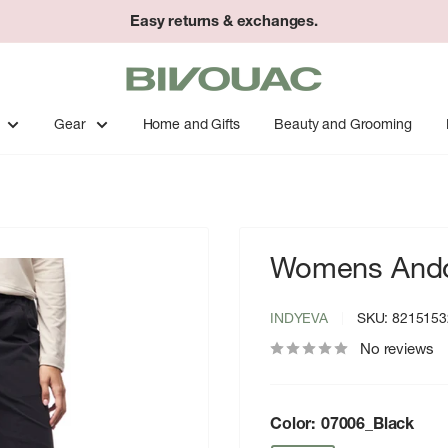
Easy returns & exchanges.
Bivouac
Ann
Arbor
Gear
Home and Gifts
Beauty and Grooming
Womens Ando
INDYEVA
SKU:
8215153
No reviews
Color:
07006_Black