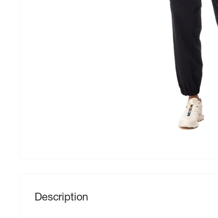
Description