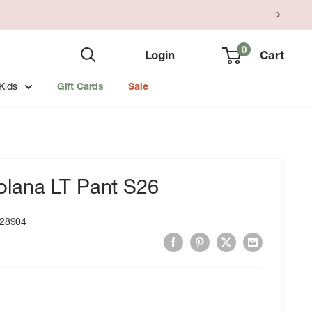
0
Login
Cart
Kids
Gift Cards
Sale
lana LT Pant S26
28904