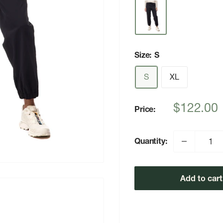
Size:
S
S
XL
Sale
$122.00
Price:
price
Quantity:
Add to cart