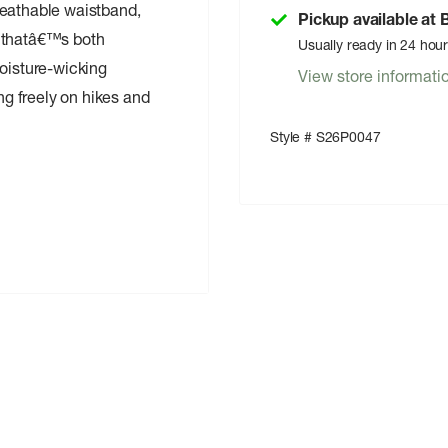
reathable waistband,
Pickup available at
ic thatâ€™s both
Usually ready in 24 hou
moisture-wicking
View store informati
ing freely on hikes and
Style # S26P0047