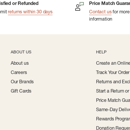
isfied or Refunded
Price Match Guara
bmit
returns within 30 days
Contact us
for more
information
ABOUT US
HELP
About us
Create an Onlin
Careers
Track Your Order
Our Brands
Returns and Exc
Gift Cards
Start a Return o
Price Match Gua
Same-Day Deliv
Rewards Progr
Donation Reque