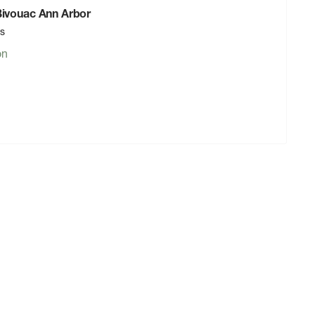
 Bivouac Ann Arbor
rs
on