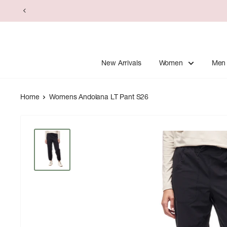
Skip
to
content
New Arrivals
Women
Men
Home
Womens Andolana LT Pant S26