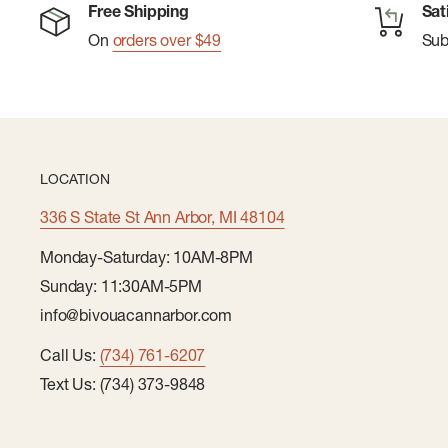
Free Shipping
Sat
On
orders over $49
Su
LOCATION
336 S State St Ann Arbor, MI 48104
Monday-Saturday: 10AM-8PM
Sunday: 11:30AM-5PM
info@bivouacannarbor.com
Call Us:
(734) 761-6207
Text Us: (734) 373-9848