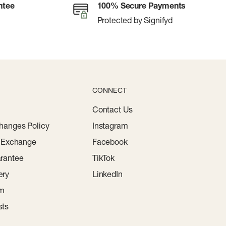
ntee
100% Secure Payments
Protected by Signifyd
CONNECT
Contact Us
hanges Policy
Instagram
r Exchange
Facebook
rantee
TikTok
ery
LinkedIn
am
sts