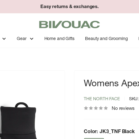
Easy returns & exchanges.
Bivouac
Ann
Arbor
Gear
Home and Gifts
Beauty and Grooming
Womens Apex 
THE NORTH FACE
SKU
No reviews
Color:
JK3_TNF Black