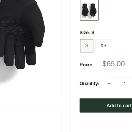
Size:
S
S
XS
Sale
$65.00
Price:
price
Quantity:
Add to cart