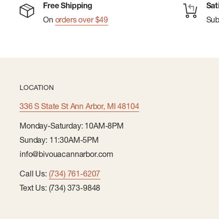
Free Shipping
Sat
Pairing Clip Helps Keep Gloves Together When Y
On
orders over $49
Su
Them
Silicone Gripper Dot Print On Palm For A Better Gri
Solid Back Of Hand Fabric Made With 94% Recycle
Back Of Hand Fabric Made With 54% Recycled Pol
LOCATION
100% Recycled Polyester
336 S State St Ann Arbor, MI 48104
Monday-Saturday: 10AM-8PM
Sunday: 11:30AM-5PM
info@bivouacannarbor.com
Call Us:
(734) 761-6207
Text Us: (734) 373-9848