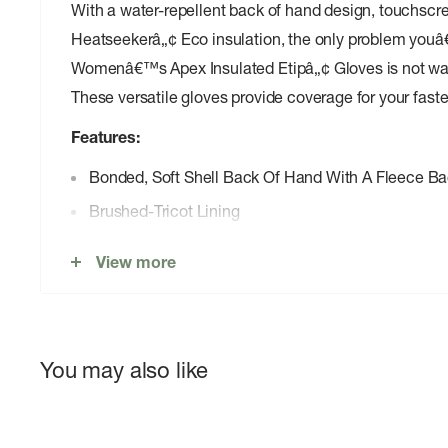
With a water-repellent back of hand design, touchscr
Heatseekerâ„¢ Eco insulation, the only problem youâ
Womenâ€™s Apex Insulated Etipâ„¢ Gloves is not want
These versatile gloves provide coverage for your fastes
Features:
Bonded, Soft Shell Back Of Hand With A Fleece Ba
Brushed-Tricot Lining
Cuff Pull
View more
Etipâ„¢ Functionality Works With Touchscreen Dev
Heatseekerâ„¢ Eco Synthetic Insulation Is Made W
For Added Warmth, Performance And Durability
You may also like
Matte Polyurethane (PU) Logo
Non-PFC DWR Finish For Added Water Repellency
Nose Wipe