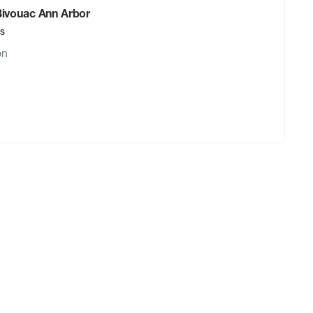
 Bivouac Ann Arbor
rs
on