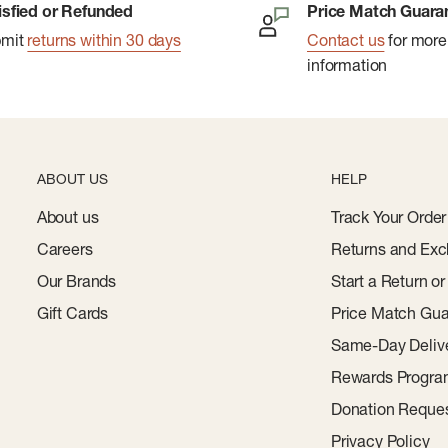
isfied or Refunded
Price Match Guara
ouâ€™Re Not Wearing
bmit
returns within 30 days
Contact us
for more
information
p
d Polyester; Heather
yester; Lining Made With
ABOUT US
HELP
About us
Track Your Order
Careers
Returns and Exc
Our Brands
Start a Return o
Gift Cards
Price Match Gua
Same-Day Deliv
Rewards Progr
Donation Reque
Privacy Policy