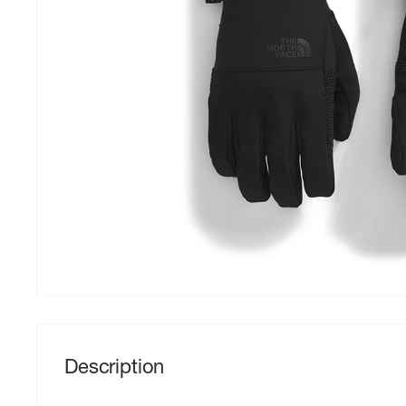
Description