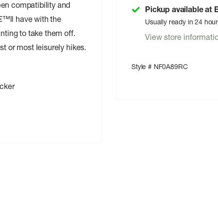
een compatibility and
Pickup available at
€™ll have with the
Usually ready in 24 hou
ing to take them off.
View store informati
t or most leisurely hikes.
Style # NF0A89RC
cker
ices
ith Hollow-Core Fibers