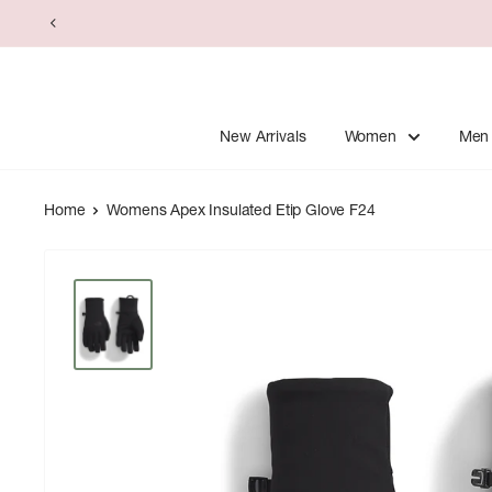
Skip
to
content
New Arrivals
Women
Men
Home
Womens Apex Insulated Etip Glove F24