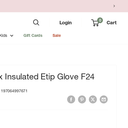
0
Login
Cart
Kids
Gift Cards
Sale
Insulated Etip Glove F24
:
197064997671