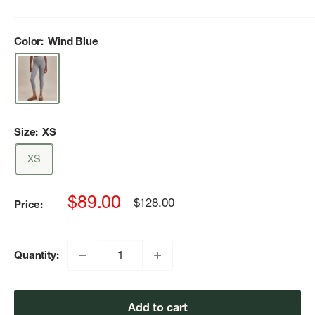
Color:
Wind Blue
Size:
XS
XS
Sale
$89.00
Regular
$128.00
Price:
price
price
Quantity:
Add to cart