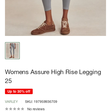
Womens Assure High Rise Legging
25
Up to 30% off
VARLEY
SKU:
197959936709
No reviews