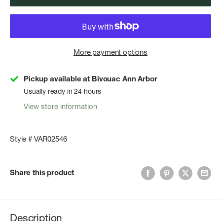
More payment options
Pickup available at Bivouac Ann Arbor
Usually ready in 24 hours
View store information
Style # VAR02546
Share this product
Description