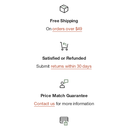
Free Shipping
On
orders over $49
Satisfied or Refunded
Submit
returns within 30 days
Price Match Guarantee
Contact us
for more information