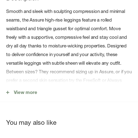
Smooth and sleek with sculpting compression and minimal
seams, the Assure high-rise leggings feature a rolled
waistband and triangle gusset for optimal comfort. Move
freely with a supportive, compressive feel and stay cool and
dry all day thanks to moisture-wicking properties. Designed
to deliver confidence in yourself and your activity, these
versatile leggings with subtle sheen will elevate any outfit.
Between sizes? They recommend sizing up in Assure, or if you
prefer a second skin sensation try the FreeSoft or Always
ranges.
View more
71% Polyester 29% Elastane
You may also like