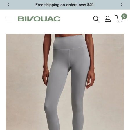
Skip
Free shipping on orders over $49.
to
0
Bivouac
content
Ann
Arbor