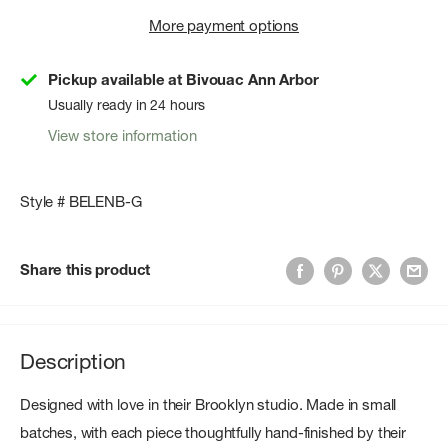
More payment options
Pickup available at Bivouac Ann Arbor
Usually ready in 24 hours
View store information
Style # BELENB-G
Share this product
Description
Designed with love in their Brooklyn studio. Made in small
batches, with each piece thoughtfully hand-finished by their