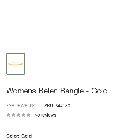
Womens Belen Bangle - Gold
FYB JEWELRY
SKU:
544130
No reviews
Color:
Gold