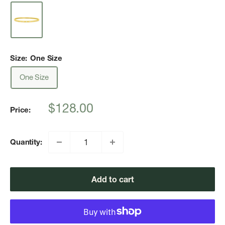
Size:
One Size
One Size
Sale
$128.00
Price:
price
Quantity:
Add to cart