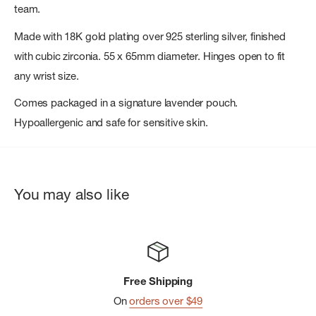
team.
Made with 18K gold plating over 925 sterling silver, finished
with cubic zirconia. 55 x 65mm diameter. Hinges open to fit
any wrist size.
Comes packaged in a signature lavender pouch.
Hypoallergenic and safe for sensitive skin.
You may also like
Free Shipping
On
orders over $49