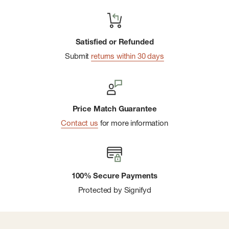
Satisfied or Refunded
Submit
returns within 30 days
Price Match Guarantee
Contact us
for more information
100% Secure Payments
Protected by Signifyd