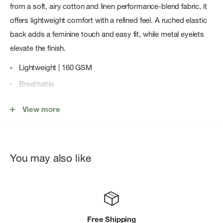
from a soft, airy cotton and linen performance-blend fabric, it
offers lightweight comfort with a refined feel. A ruched elastic
back adds a feminine touch and easy fit, while metal eyelets
elevate the finish.
Lightweight | 160 GSM
Breathable
Minimal stretch
View more
UPF 50+ provides maximum UV protection to covered
areas
Cotton and linen are blended with polyester to add
You may also like
durability and stretch
Ruched elastic back adds a feminine touch
Metal eyelets for elevated detailing
Packable performance to take anywhere
Free Shipping