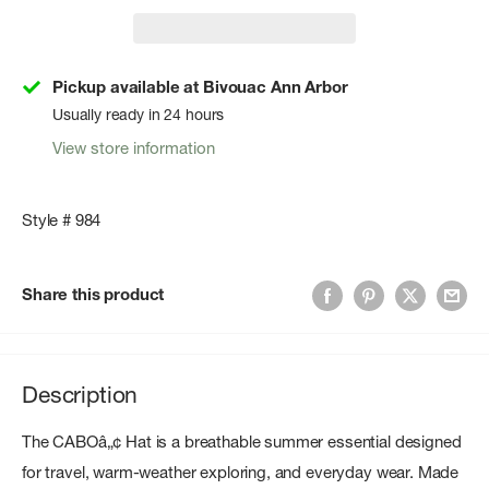
Pickup available at Bivouac Ann Arbor
Usually ready in 24 hours
View store information
Style # 984
Share this product
Description
The CABOâ„¢ Hat is a breathable summer essential designed
for travel, warm-weather exploring, and everyday wear. Made