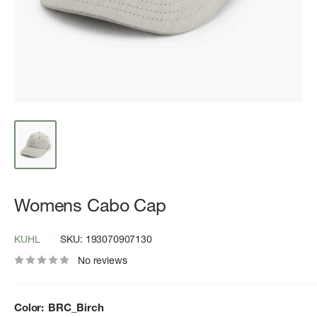
Womens Cabo Cap
KUHL
SKU:
193070907130
No reviews
Color:
BRC_Birch