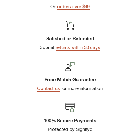
Ponytail opening
On
orders over $49
Imported
Satisfied or Refunded
Submit
returns within 30 days
Price Match Guarantee
Contact us
for more information
100% Secure Payments
Protected by Signifyd