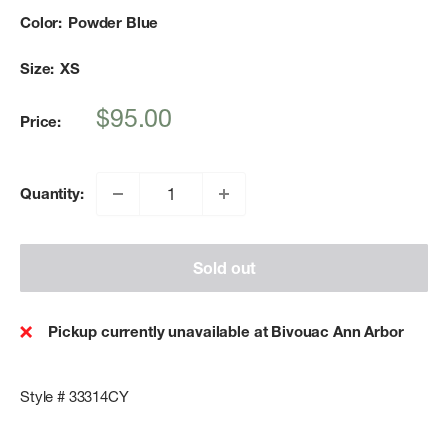
Color:
Powder Blue
Size:
XS
Sale
$95.00
Price:
price
Quantity:
Sold out
Pickup currently unavailable at Bivouac Ann Arbor
Style # 33314CY