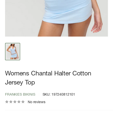
Womens Chantal Halter Cotton
Jersey Top
FRANKIES BIKINIS
SKU:
197240812101
No reviews