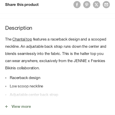
Share this product
Description
The
Chantal top
features a racerback design and a scooped
neckline. An adjustable back strap runs down the center and
blends seamlessly into the fabric. This is the halter top you
can wear anywhere, exclusively from the JENNIE x Frankies
Bikinis collaboration.
Racerback design
Low scoop neckline
Adjustable center back strap
Figure-defining fit
View more
Halter neck strap