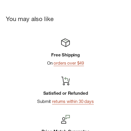
You may also like
Free Shipping
On
orders over $49
Satisfied or Refunded
Submit
returns within 30 days