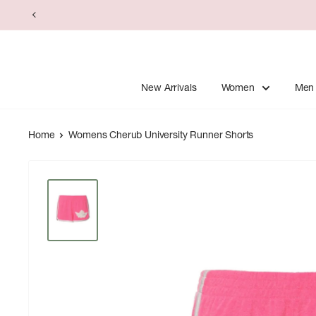
Skip
to
content
New Arrivals
Women
Men
Home
Womens Cherub University Runner Shorts