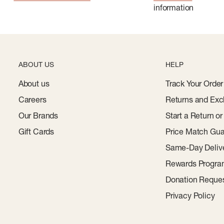
information
ABOUT US
HELP
About us
Track Your Order
Careers
Returns and Exc
Our Brands
Start a Return o
Gift Cards
Price Match Gua
Same-Day Deliv
Rewards Progr
Donation Reque
Privacy Policy