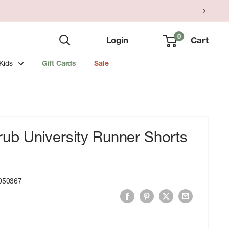
0
Login
Cart
Kids
Gift Cards
Sale
b University Runner Shorts
050367