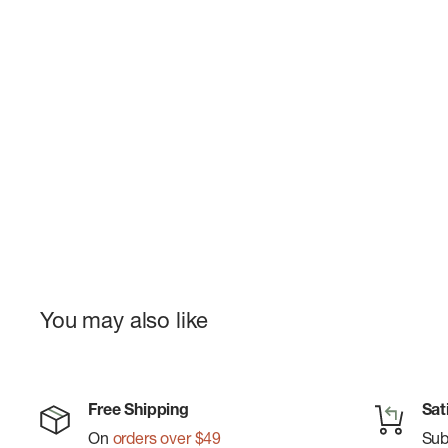
You may also like
Free Shipping
Sat
On
orders over $49
Su