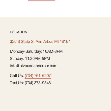
LOCATION
336 S State St Ann Arbor, MI 48104
Monday-Saturday: 10AM-8PM
Sunday: 11:30AM-5PM
info@bivouacannarbor.com
Call Us:
(734) 761-6207
Text Us: (734) 373-9848