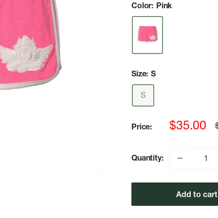
Color:
Pink
Size:
S
S
Sale
$35.00
Price:
p
price
Quantity:
Add to cart