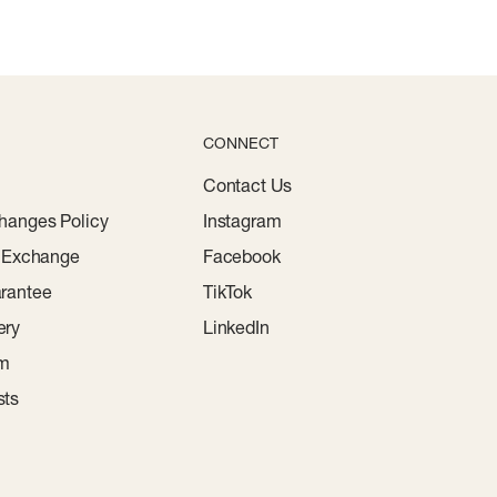
CONNECT
Contact Us
hanges Policy
Instagram
r Exchange
Facebook
rantee
TikTok
ery
LinkedIn
am
sts