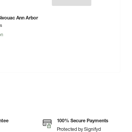
 Bivouac Ann Arbor
rs
on
ntee
100% Secure Payments
Protected by Signifyd