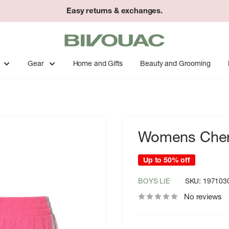
Easy returns & exchanges.
Bivouac
Ann
Arbor
Gear
Home and Gifts
Beauty and Grooming
Womens Cheru
Up to 50% off
BOYS LIE
SKU:
197103
No reviews