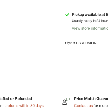
Pickup available at
Usually ready in 24 hou
View store informati
Style # RSCHUNIPIN
isfied or Refunded
Price Match Guara
bmit
returns within 30 days
Contact us
for more