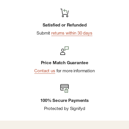
Satisfied or Refunded
Submit
returns within 30 days
Price Match Guarantee
Contact us
for more information
100% Secure Payments
Protected by Signifyd