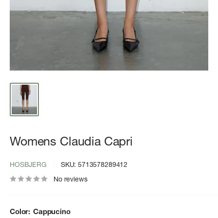
Womens Claudia Capri
HOSBJERG
SKU:
5713578289412
No reviews
Color:
Cappucino