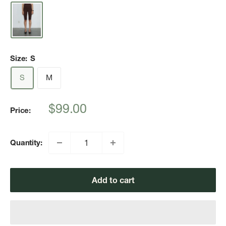
Size:
S
S
M
Sale
$99.00
Price:
price
Quantity:
Add to cart