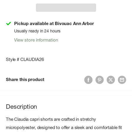
Pickup available at Bivouac Ann Arbor
Usually ready in 24 hours
View store information
Style # CLAUDIA26
Share this product
Description
The Claudia capri shorts are crafted in stretchy
micropolyester, designed to offer a sleek and comfortable fit