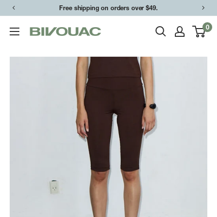
Skip
Free shipping on orders over $49.
to
0
Bivouac
content
Ann
Arbor