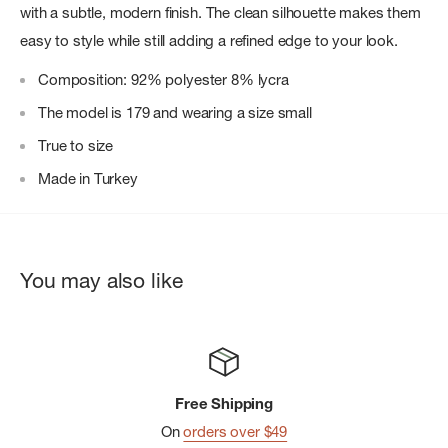
with a subtle, modern finish. The clean silhouette makes them
easy to style while still adding a refined edge to your look.
Composition: 92% polyester 8% lycra
The model is 179 and wearing a size small
True to size
Made in Turkey
You may also like
Free Shipping
On
orders over $49