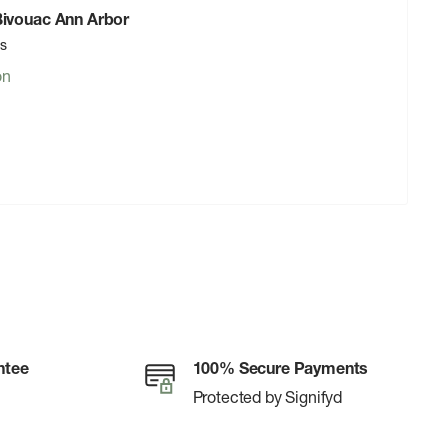
 Bivouac Ann Arbor
rs
on
ntee
100% Secure Payments
Protected by Signifyd