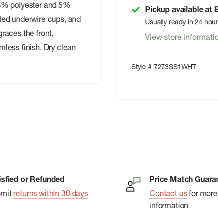
95% polyester and 5%
Pickup available at
ded underwire cups, and
Usually ready in 24 hou
graces the front,
View store informati
less finish. Dry clean
Style # 7273SS1WHT
isfied or Refunded
Price Match Guara
bmit
returns within 30 days
Contact us
for more
information