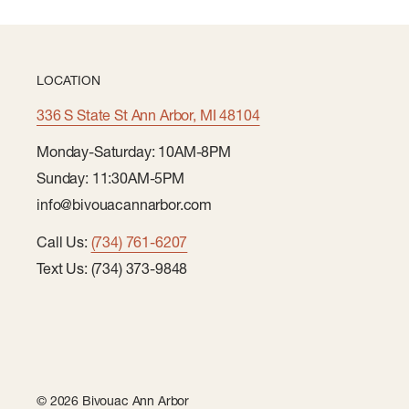
LOCATION
336 S State St Ann Arbor, MI 48104
Monday-Saturday: 10AM-8PM
Sunday: 11:30AM-5PM
info@bivouacannarbor.com
Call Us:
(734) 761-6207
Text Us: (734) 373-9848
© 2026 Bivouac Ann Arbor