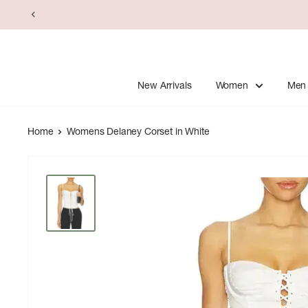
Skip
to
content
New Arrivals
Women
Men
Home
Womens Delaney Corset in White