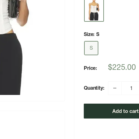
Size:
S
S
Sale
$225.00
Price:
price
Quantity:
Add to cart