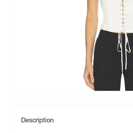
Description