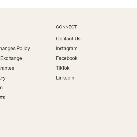
CONNECT
Contact Us
hanges Policy
Instagram
r Exchange
Facebook
rantee
TikTok
ery
LinkedIn
am
sts