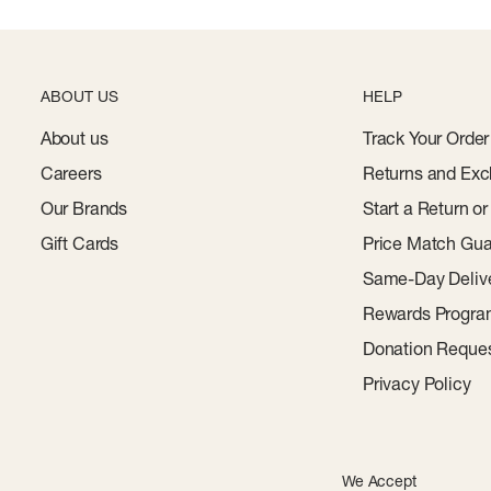
ABOUT US
HELP
About us
Track Your Order
Careers
Returns and Exc
Our Brands
Start a Return o
Gift Cards
Price Match Gua
Same-Day Deliv
Rewards Progr
Donation Reque
Privacy Policy
We Accept