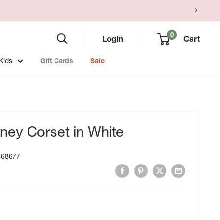
0
Login
Cart
Kids
Gift Cards
Sale
ey Corset in White
368677