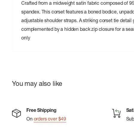
Crafted from a midweight satin fabric composed of 
spandex. This corset features a boned bodice, unpad
adjustable shoulder straps. A striking corset tie detail 
complemented by a hidden back zip closure for a seam
only
You may also like
Free Shipping
Sat
On
orders over $49
Su