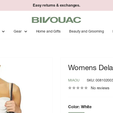
Easy returns & exchanges.
Bivouac
Ann
Arbor
Gear
Home and Gifts
Beauty and Grooming
Womens Delan
MIAOU
SKU:
00810200
No reviews
Color:
White