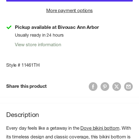
More payment options
Pickup available at Bivouac Ann Arbor
Usually ready in 24 hours
View store information
Style # 11461TH
Share this product
Description
Every day feels like a getaway in the
Dove bikini bottom
. With
its timeless design and classic coverage, this bikini bottom is