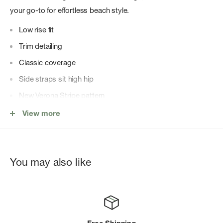
your go-to for effortless beach style.
Low rise fit
Trim detailing
Classic coverage
Side straps sit high hip
New Verona Stripe pattern
Special Made to Fade swim fabric
View more
The waffle thermal fabric is one of a kind and designed to
fade over time like your perfect vintage find.
65% Polyester + 35% Cotton
You may also like