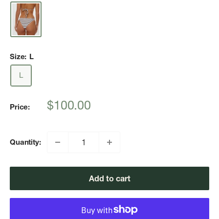
Size:
L
L
Sale
$100.00
Price:
price
Quantity:
Add to cart