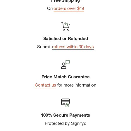
Free Shipping
On
orders over $49
Satisfied or Refunded
Submit
returns within 30 days
Price Match Guarantee
Contact us
for more information
100% Secure Payments
Protected by Signifyd