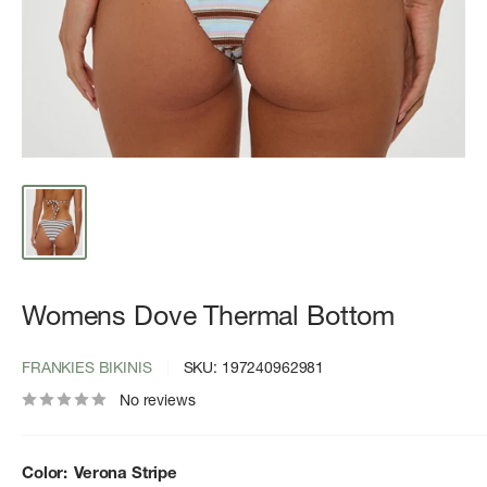
Womens Dove Thermal Bottom
FRANKIES BIKINIS
SKU:
197240962981
No reviews
Color:
Verona Stripe