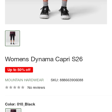
Womens Dynama Capri S26
Up to 50% off
MOUNTAIN HARDWEAR
SKU:
888663906088
No reviews
Color:
010_Black