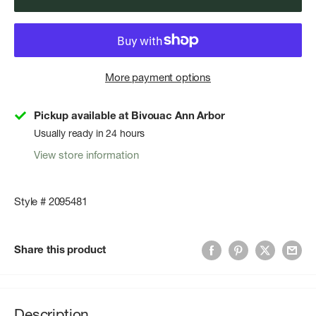
More payment options
Pickup available at Bivouac Ann Arbor
Usually ready in 24 hours
View store information
Style # 2095481
Share this product
Description