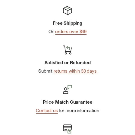
Internal drawcord for adjustability
Secure zip pocket at right thigh
Free Shipping
Side entry hand pockets
On
orders over $49
MHW patch logo at back right hip
Imported
Satisfied or Refunded
Submit
returns within 30 days
Price Match Guarantee
Contact us
for more information