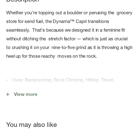
Whether you're topping out a boulder or perusing the grocery
store for send fuel, the Dynama™ Capri transitions
seamlessly. That's because we designed it in a feminine fit
without ditching the stretch factor — which is just as crucial
to crushing it on your nine-to-five grind as it is throwing a high
heel up for those reachy moves on the rock.
Uses: Backpacking, Rock Climbing, Hiking, Travel,
Camping
View more
Broad Spectrum filters out harsh UVA and UVB rays
UPF 50+ and anti-odor fabric
PFC-free, DWR finish repels water
You may also like
Flat, wide, and low-profile stretch waistband for comfort
and a flattering fit