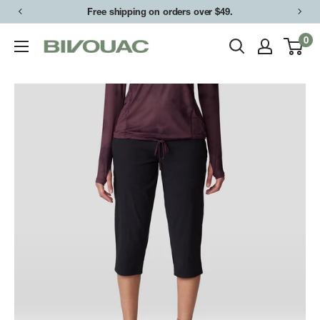
Skip
Free shipping on orders over $49.
to
0
Bivouac
content
Ann
Arbor