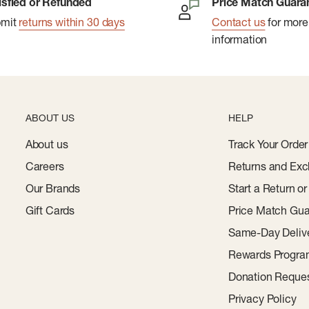
isfied or Refunded
Price Match Guara
bmit
returns within 30 days
Contact us
for more
information
ABOUT US
HELP
About us
Track Your Order
Careers
Returns and Exc
Our Brands
Start a Return o
Gift Cards
Price Match Gua
Same-Day Deliv
Rewards Progr
Donation Reque
Privacy Policy