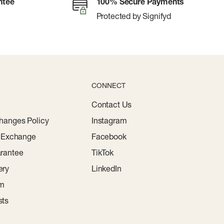
ntee
100% Secure Payments
Protected by Signifyd
CONNECT
Contact Us
hanges Policy
Instagram
r Exchange
Facebook
rantee
TikTok
ery
LinkedIn
am
sts