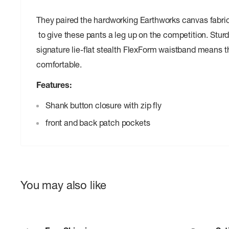
They paired the hardworking Earthworks canvas fabric 
to give these pants a leg up on the competition. Sturd
signature lie-flat stealth FlexForm waistband means th
comfortable.
Features:
Shank button closure with zip fly
front and back patch pockets
You may also like