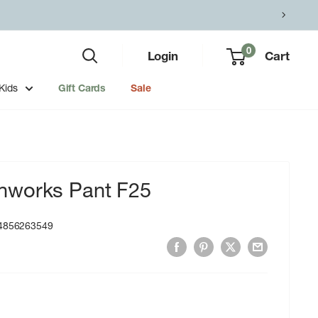
0
Login
Cart
Kids
Gift Cards
Sale
hworks Pant F25
4856263549