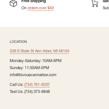
Free Shipping
Sat
On
orders over $49
Su
LOCATION
336 S State St Ann Arbor, MI 48104
Monday-Saturday: 10AM-8PM
Sunday: 11:30AM-5PM
info@bivouacannarbor.com
Call Us:
(734) 761-6207
Text Us: (734) 373-9848