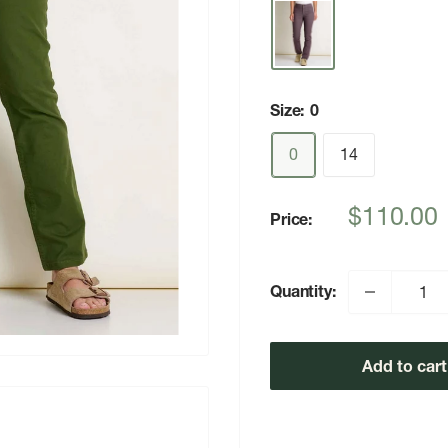
Size:
0
0
14
Sale
$110.00
Price:
price
Quantity:
Add to cart