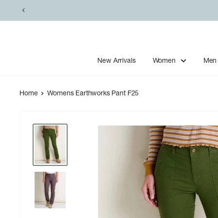
Skip
to
content
New Arrivals
Women
Men
Home
Womens Earthworks Pant F25