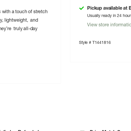
Pickup available at
with a touch of stretch
Usually ready in 24 hou
y, lightweight, and
View store informati
ey’re truly all-day
Style # T1441816