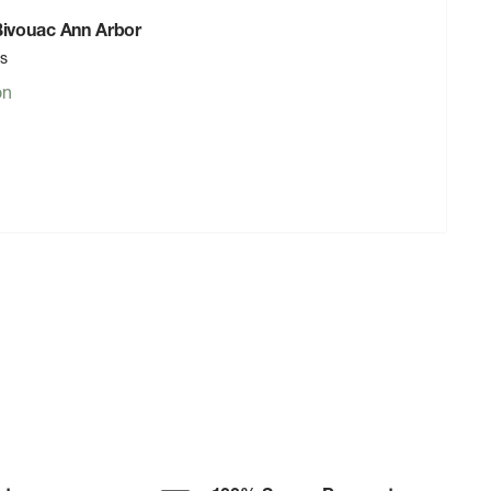
 Bivouac Ann Arbor
rs
on