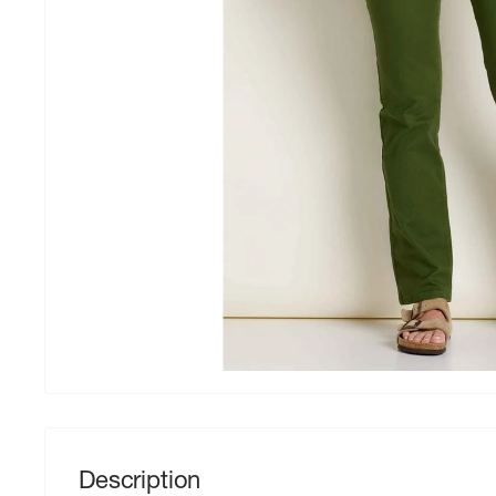
Description