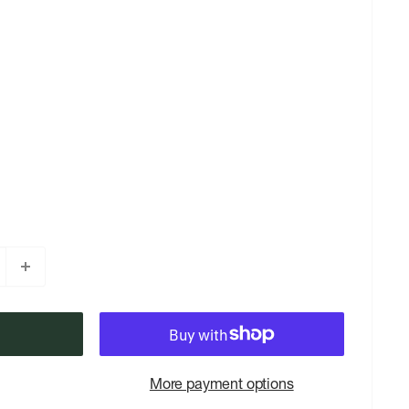
More payment options