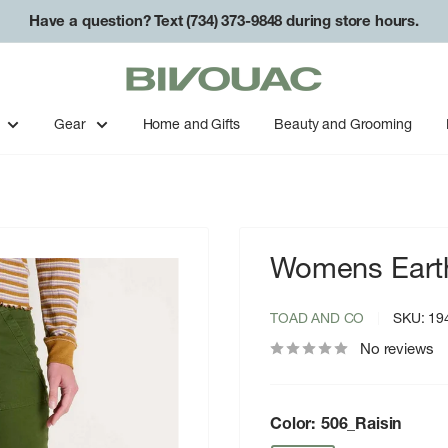
Have a question? Text (734) 373-9848 during store hours.
Bivouac
Ann
Arbor
Gear
Home and Gifts
Beauty and Grooming
Womens Eart
TOAD AND CO
SKU:
19
No reviews
Color:
506_Raisin