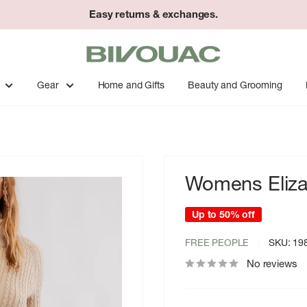
Easy returns & exchanges.
Bivouac
Ann
Arbor
Gear
Home and Gifts
Beauty and Grooming
Womens Eliza
Up to 50% off
FREE PEOPLE
SKU:
19
No reviews