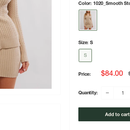
Color:
1020_Smooth St
Size:
S
S
Sale
$84.00
Price:
p
price
Quantity:
Add to cart