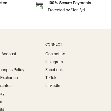
ntee
100% Secure Payments
Protected by Signifyd
CONNECT
e Account
Contact Us
Instagram
hanges Policy
Facebook
r Exchange
TikTok
rantee
LinkedIn
ery
am
sts