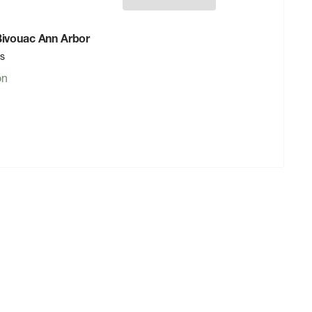
 Bivouac Ann Arbor
rs
on