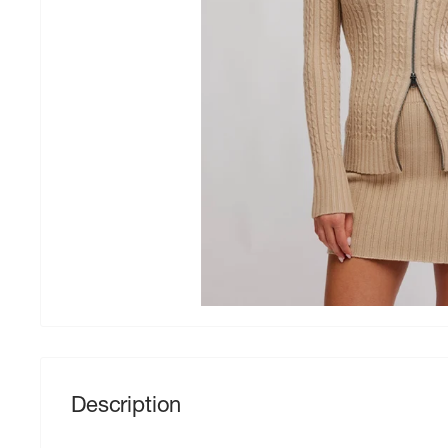
Description