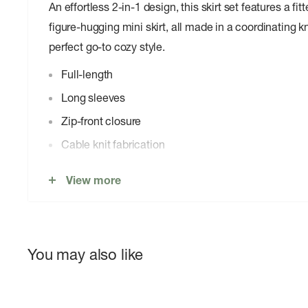
An effortless 2-in-1 design, this skirt set features a fi
figure-hugging mini skirt, all made in a coordinating kn
perfect go-to cozy style.
Full-length
Long sleeves
Zip-front closure
Cable knit fabrication
Mini-length
View more
High-rise
Bodycon
Pull-on design
You may also like
44% Viscose, 29% Polyester, 26% Nylon, 1% Spa