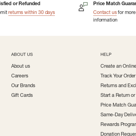
isfied or Refunded
Price Match Guara
bmit
returns within 30 days
Contact us
for more
information
ABOUT US
HELP
About us
Create an Onlin
Careers
Track Your Order
Our Brands
Returns and Exc
Gift Cards
Start a Return o
Price Match Gua
Same-Day Deliv
Rewards Progr
Donation Reque