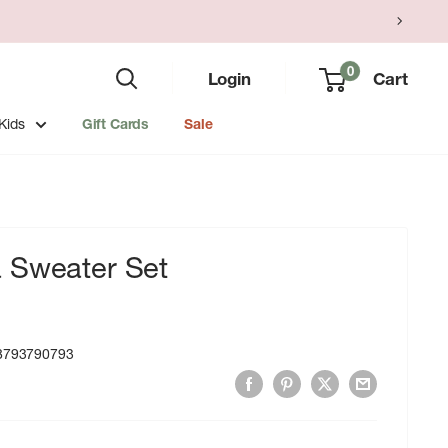
0
Login
Cart
Kids
Gift Cards
Sale
 Sweater Set
8793790793