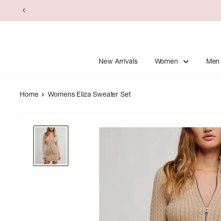
Skip
to
content
New Arrivals
Women
Men
Home
Womens Eliza Sweater Set