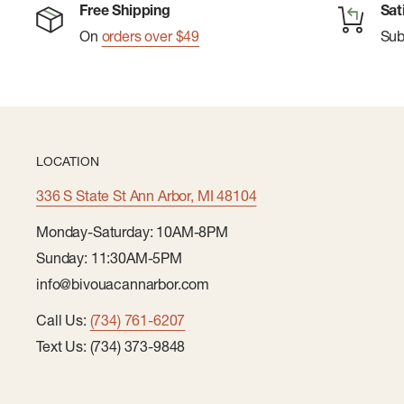
Free Shipping
Sat
On
orders over $49
Su
LOCATION
336 S State St Ann Arbor, MI 48104
Monday-Saturday: 10AM-8PM
Sunday: 11:30AM-5PM
info@bivouacannarbor.com
Call Us:
(734) 761-6207
Text Us: (734) 373-9848