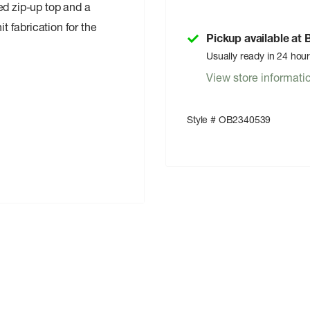
tted zip-up top and a
it fabrication for the
Pickup available at
Usually ready in 24 hou
View store informati
Style # OB2340539
ndex