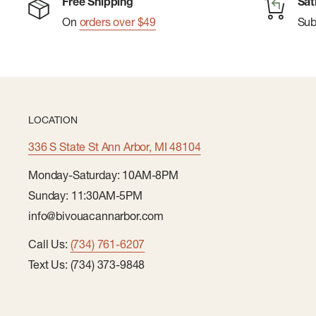
Free Shipping
Sat
On
orders over $49
Su
LOCATION
336 S State St Ann Arbor, MI 48104
Monday-Saturday: 10AM-8PM
Sunday: 11:30AM-5PM
info@bivouacannarbor.com
Call Us:
(734) 761-6207
Text Us: (734) 373-9848