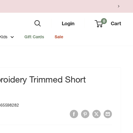
0
Login
Cart
Kids
Gift Cards
Sale
oidery Trimmed Short
365598282