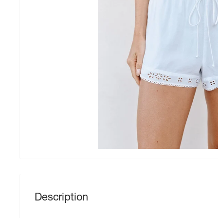
Description