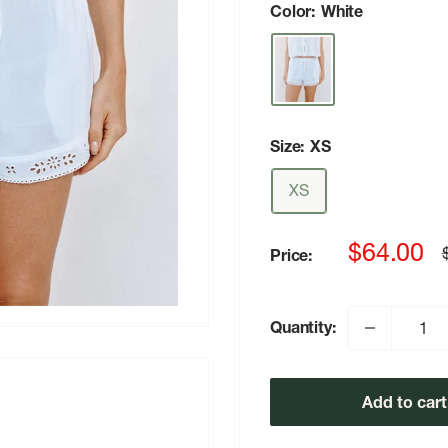
Color:
White
Size:
XS
XS
Sale
$64.00
Price:
p
price
Quantity:
Add to cart