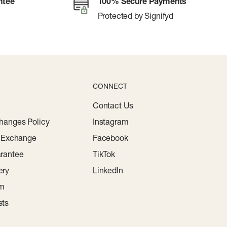
ntee
100% Secure Payments
Protected by Signifyd
CONNECT
Contact Us
hanges Policy
Instagram
r Exchange
Facebook
rantee
TikTok
ery
LinkedIn
am
sts