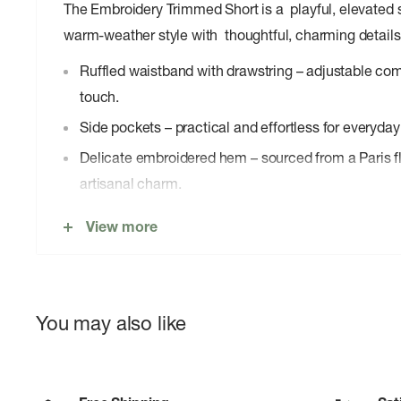
The Embroidery Trimmed Short is a playful, elevated s
warm-weather style with thoughtful, charming details
Ruffled waistband with drawstring – adjustable comfo
touch.
Side pockets – practical and effortless for everyday
Delicate embroidered hem – sourced from a Paris fl
artisanal charm.
Lightweight silhouette – breezy and easy, perfect 
View more
You may also like