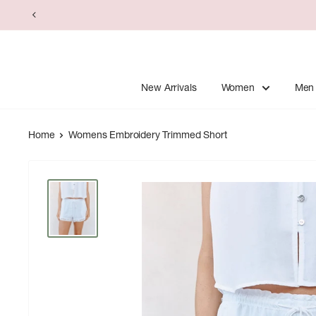
Skip
to
content
New Arrivals
Women
Men
Home
Womens Embroidery Trimmed Short