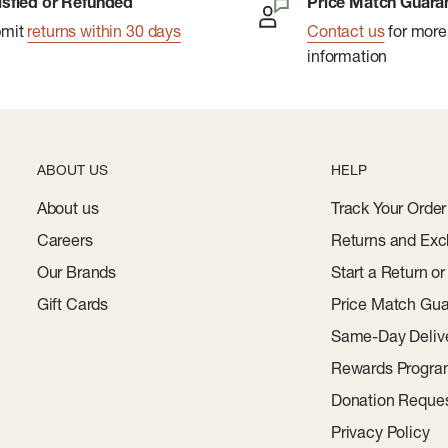
isfied or Refunded
Price Match Guara
bmit
returns within 30 days
Contact us
for more
information
ABOUT US
HELP
About us
Track Your Order
Careers
Returns and Exc
Our Brands
Start a Return o
Gift Cards
Price Match Gua
Same-Day Deliv
Rewards Progr
Donation Reque
Privacy Policy