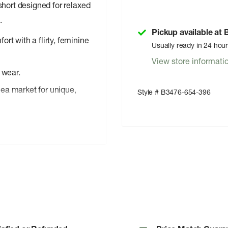
hort designed for relaxed
.
Pickup available at
rt with a flirty, feminine
Usually ready in 24 hou
View store informati
 wear.
ea market for unique,
Style # B3476-654-396
for carefree summer days.