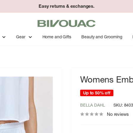
Easy returns & exchanges.
Bivouac
Ann
Arbor
Gear
Home and Gifts
Beauty and Grooming
Womens Embr
Up to 50% off
BELLA DAHL
SKU:
840
No reviews