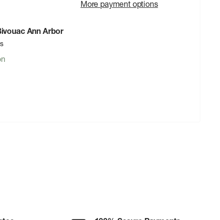
More payment options
 Bivouac Ann Arbor
rs
on